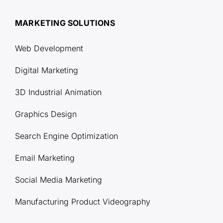
MARKETING SOLUTIONS
Web Development
Digital Marketing
3D Industrial Animation
Graphics Design
Search Engine Optimization
Email Marketing
Social Media Marketing
Manufacturing Product Videography