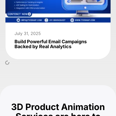
July 31, 2025
Build Powerful Email Campaigns
Backed by Real Analytics
3D Product Animation