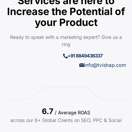
Services are here to
Increase the Potential of
your Product
Ready to speak with a marketing expert? Give us a
ring
+91 8849436337
info@tvishap.com
6.7
/ Average ROAS
across our 6+ Global Clients on SEO, PPC & Social