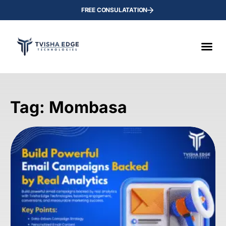
FREE CONSULATATION
Tag: Mombasa