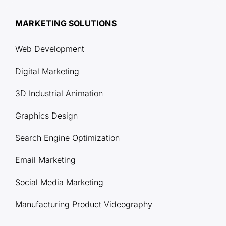
MARKETING SOLUTIONS
Web Development
Digital Marketing
3D Industrial Animation
Graphics Design
Search Engine Optimization
Email Marketing
Social Media Marketing
Manufacturing Product Videography