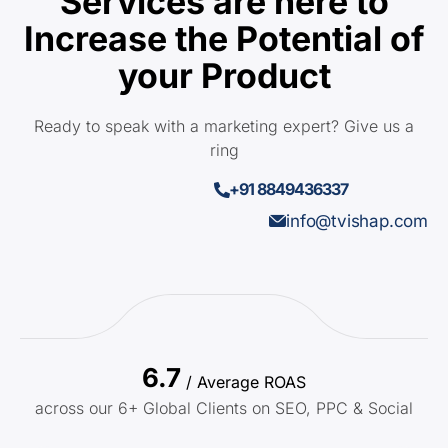
Services are here to
Increase the Potential of
your Product
Ready to speak with a marketing expert? Give us a
ring
+91 8849436337
info@tvishap.com
6.7
/ Average ROAS
across our 6+ Global Clients on SEO, PPC & Social