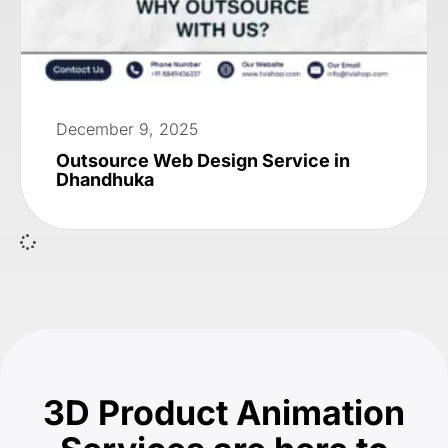
December 9, 2025
Outsource Web Design Service in
Dhandhuka
3D Product Animation