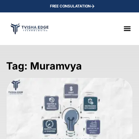
FREE CONSULATATION
Tag: Muramvya