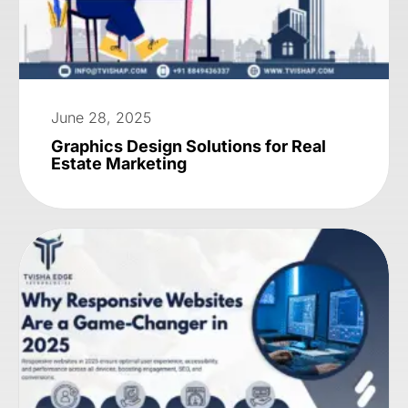
June 28, 2025
Graphics Design Solutions for Real
Estate Marketing