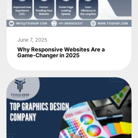
June 7, 2025
Why Responsive Websites Are a
Game-Changer in 2025