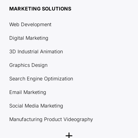
MARKETING SOLUTIONS
Web Development
Digital Marketing
3D Industrial Animation
Graphics Design
Search Engine Optimization
Email Marketing
Social Media Marketing
Manufacturing Product Videography