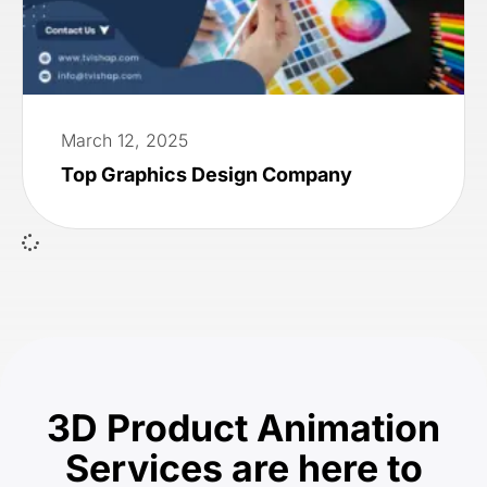
March 12, 2025
Top Graphics Design Company
3D Product Animation
Services are here to