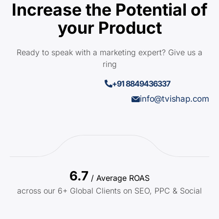
Increase the Potential of
your Product
Ready to speak with a marketing expert? Give us a
ring
+91 8849436337
info@tvishap.com
6.7
/ Average ROAS
across our 6+ Global Clients on SEO, PPC & Social