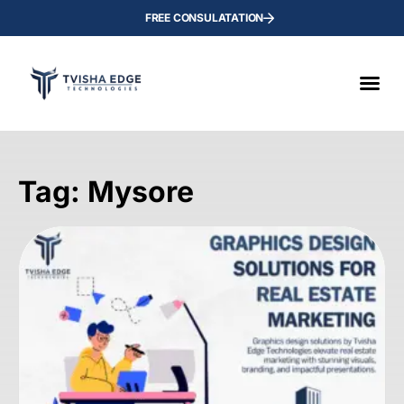
FREE CONSULATATION
Tag: Mysore