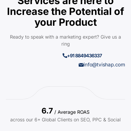
Services are here to
Increase the Potential of
your Product
Ready to speak with a marketing expert? Give us a
ring
+91 8849436337
info@tvishap.com
6.7
/ Average ROAS
across our 6+ Global Clients on SEO, PPC & Social