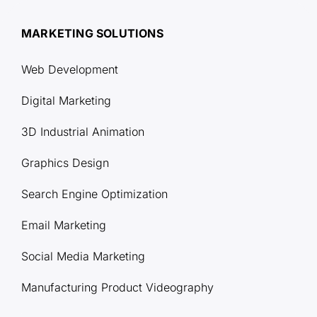
MARKETING SOLUTIONS
Web Development
Digital Marketing
3D Industrial Animation
Graphics Design
Search Engine Optimization
Email Marketing
Social Media Marketing
Manufacturing Product Videography