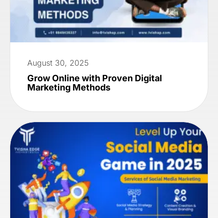
August 30, 2025
Grow Online with Proven Digital
Marketing Methods