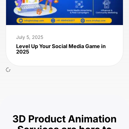
July 5, 2025
Level Up Your Social Media Game in
2025
3D Product Animation