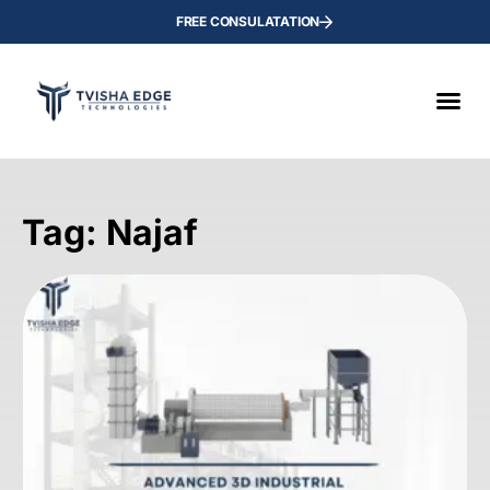
FREE CONSULATATION
Tag: Najaf