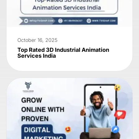
October 16, 2025
Top Rated 3D Industrial Animation
Services India