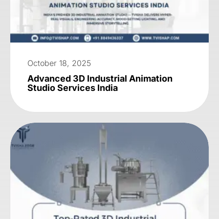
October 18, 2025
Advanced 3D Industrial Animation
Studio Services India