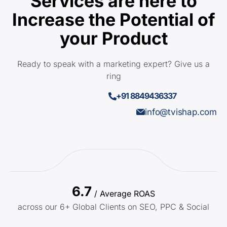
Services are here to
Increase the Potential of
your Product
Ready to speak with a marketing expert? Give us a
ring
+91 8849436337
info@tvishap.com
6.7
/ Average ROAS
across our 6+ Global Clients on SEO, PPC & Social