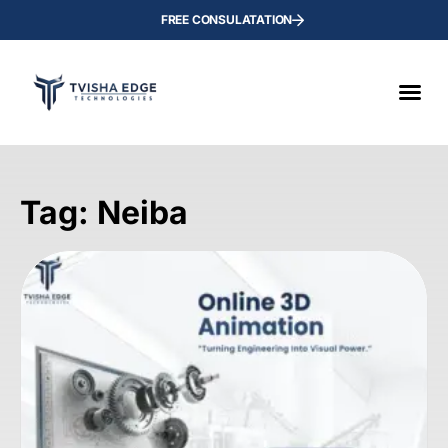
FREE CONSULATATION
Tag: Neiba