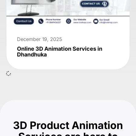
December 19, 2025
Online 3D Animation Services in
Dhandhuka
3D Product Animation