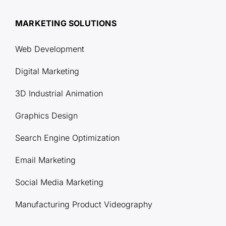
MARKETING SOLUTIONS
Web Development
Digital Marketing
3D Industrial Animation
Graphics Design
Search Engine Optimization
Email Marketing
Social Media Marketing
Manufacturing Product Videography