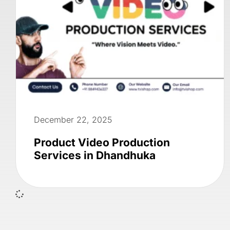
December 22, 2025
Product Video Production
Services in Dhandhuka