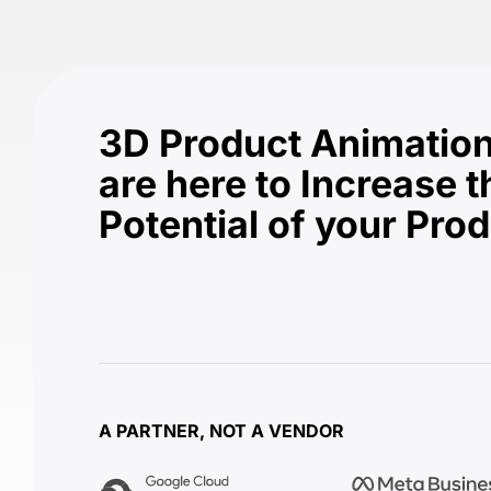
3D Product Animation
are here to Increase t
Potential of your Pro
A PARTNER, NOT A VENDOR