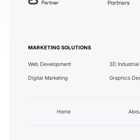
MARKETING SOLUTIONS
Web Development
3D Industria
Digital Marketing
Graphics De
Home
Abou