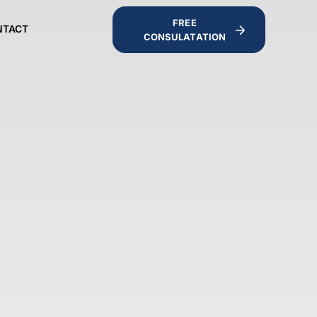
FREE
NTACT
CONSULATATION