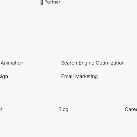
l Animation
Search Engine Optimization
sign
Email Marketing
t
Blog
Care