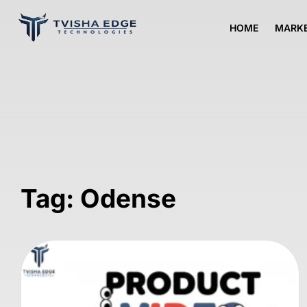
HOME
MARKE
Tag: Odense