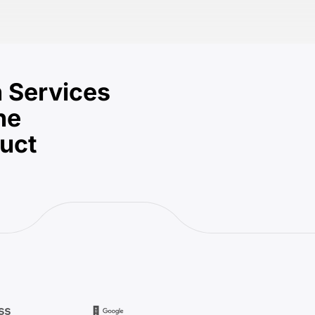
 Services
he
duct