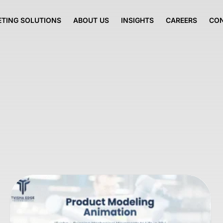
TING SOLUTIONS
ABOUT US
INSIGHTS
CAREERS
CO