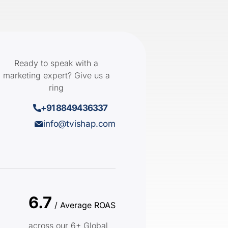
Ready to speak with a
marketing expert? Give us a
ring
+91 8849436337
info@tvishap.com
6.7
/ Average ROAS
across our 6+ Global