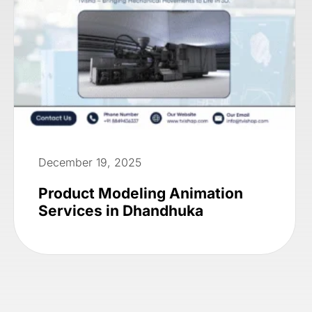
December 19, 2025
Product Modeling Animation
Services in Dhandhuka