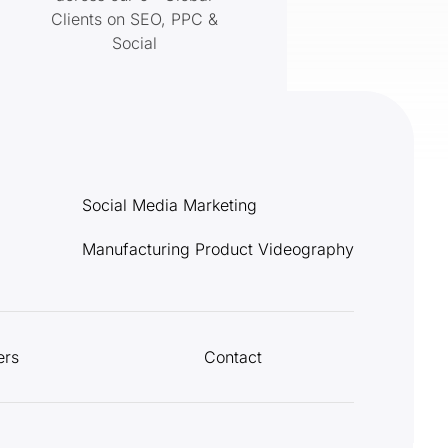
Clients on SEO, PPC &
Social
Social Media Marketing
Manufacturing Product Videography
ers
Contact