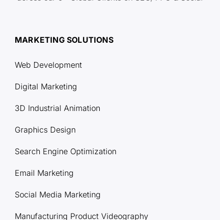
MARKETING SOLUTIONS
Web Development
Digital Marketing
3D Industrial Animation
Graphics Design
Search Engine Optimization
Email Marketing
Social Media Marketing
Manufacturing Product Videography