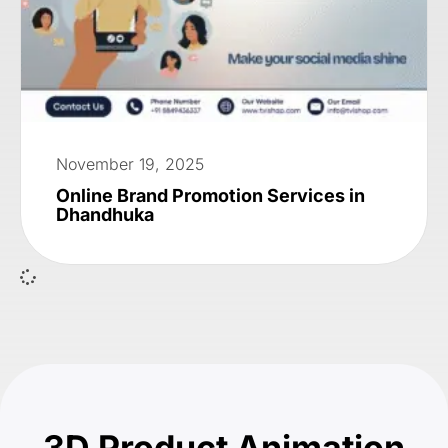
November 19, 2025
Online Brand Promotion Services in
Dhandhuka
3D Product Animation