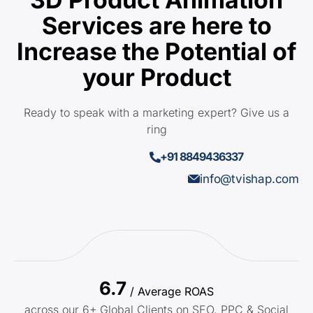
Services are here to
Increase the Potential of
your Product
Ready to speak with a marketing expert? Give us a
ring
+91 8849436337
info@tvishap.com
6.7
/ Average ROAS
across our 6+ Global Clients on SEO, PPC & Social