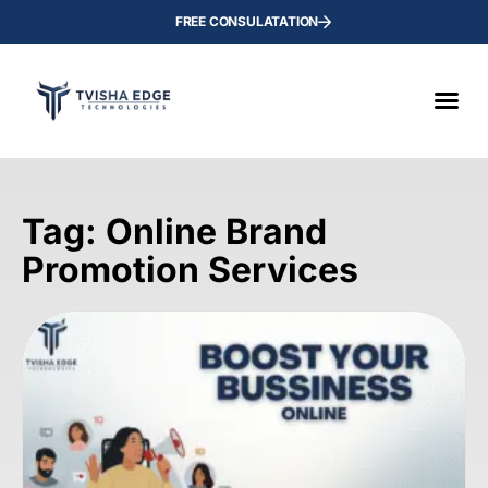
FREE CONSULATATION
Tag: Online Brand
Promotion Services