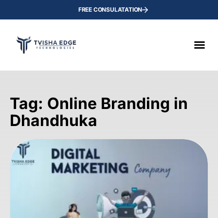
FREE CONSULATATION
Tag: Online Branding in
Dhandhuka