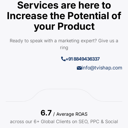
Services are here to
Increase the Potential of
your Product
Ready to speak with a marketing expert? Give us a
ring
+91 8849436337
info@tvishap.com
6.7
/ Average ROAS
across our 6+ Global Clients on SEO, PPC & Social