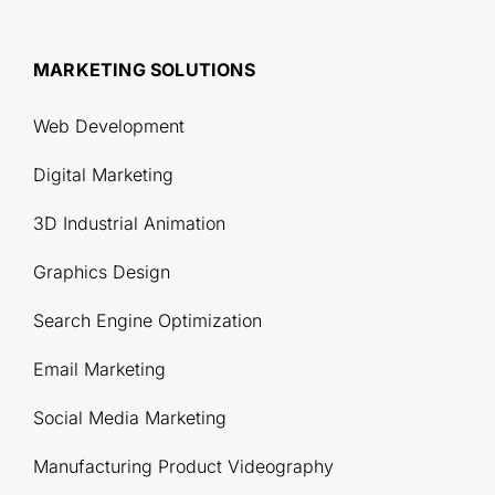
MARKETING SOLUTIONS
Web Development
Digital Marketing
3D Industrial Animation
Graphics Design
Search Engine Optimization
Email Marketing
Social Media Marketing
Manufacturing Product Videography