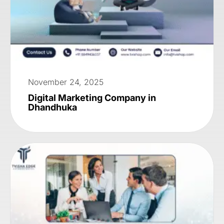
November 24, 2025
Digital Marketing Company in
Dhandhuka