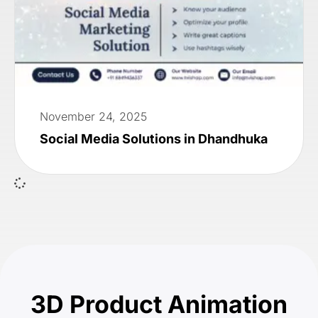
November 24, 2025
Social Media Solutions in Dhandhuka
3D Product Animation