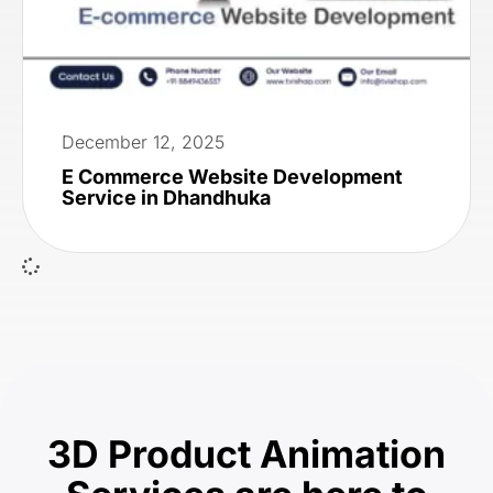
December 12, 2025
E Commerce Website Development
Service in Dhandhuka
3D Product Animation