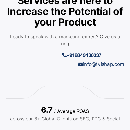
Services are here to
Increase the Potential of
your Product
Ready to speak with a marketing expert? Give us a
ring
+91 8849436337
info@tvishap.com
6.7
/ Average ROAS
across our 6+ Global Clients on SEO, PPC & Social