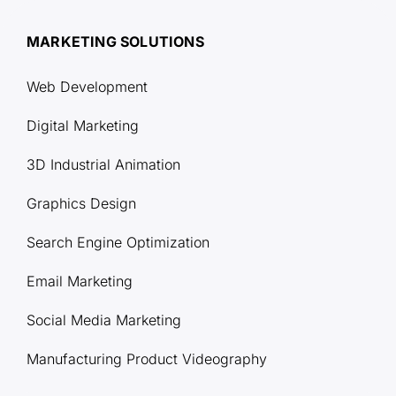
MARKETING SOLUTIONS
Web Development
Digital Marketing
3D Industrial Animation
Graphics Design
Search Engine Optimization
Email Marketing
Social Media Marketing
Manufacturing Product Videography