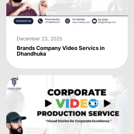
December 23, 2025
Brands Company Video Servics in
Dhandhuka