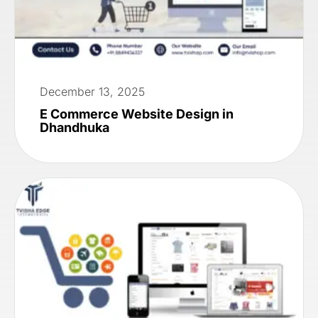
December 13, 2025
E Commerce Website Design in
Dhandhuka