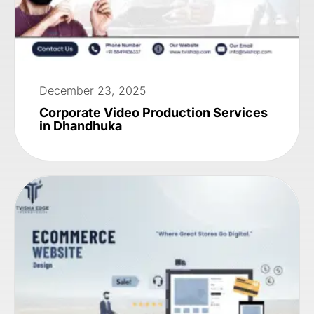
December 23, 2025
Corporate Video Production Services
in Dhandhuka