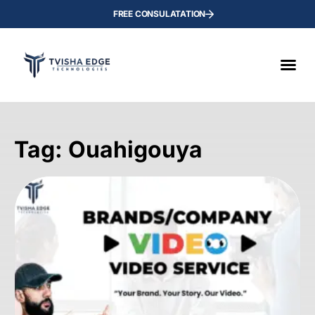
FREE CONSULATATION
Tag: Ouahigouya