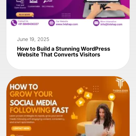
June 19, 2025
How to Build a Stunning WordPress
Website That Converts Visitors