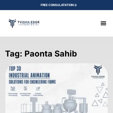
FREE CONSULATATION
Tag: Paonta Sahib