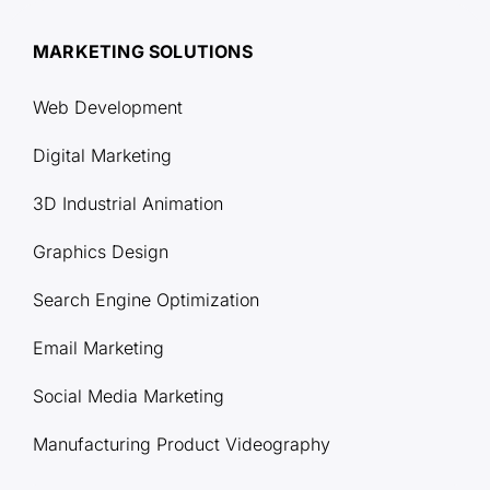
MARKETING SOLUTIONS
Web Development
Digital Marketing
3D Industrial Animation
Graphics Design
Search Engine Optimization
Email Marketing
Social Media Marketing
Manufacturing Product Videography