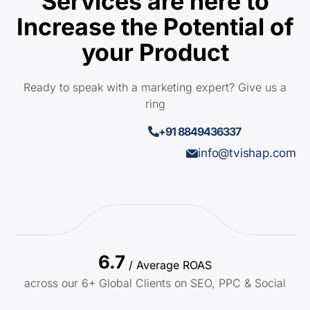
Services are here to
Increase the Potential of
your Product
Ready to speak with a marketing expert? Give us a
ring
+91 8849436337
info@tvishap.com
6.7
/ Average ROAS
across our 6+ Global Clients on SEO, PPC & Social