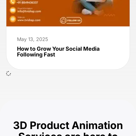
May 13, 2025
How to Grow Your Social Media
Following Fast
3D Product Animation