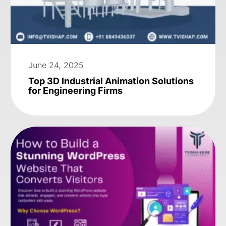
June 24, 2025
Top 3D Industrial Animation Solutions
for Engineering Firms