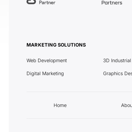
MARKETING SOLUTIONS
Web Development
3D Industria
Digital Marketing
Graphics De
Home
Abou