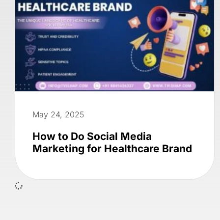
May 24, 2025
How to Do Social Media
Marketing for Healthcare Brand