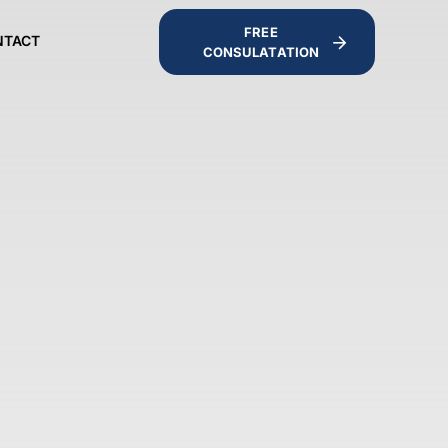
FREE
NTACT
CONSULATATION