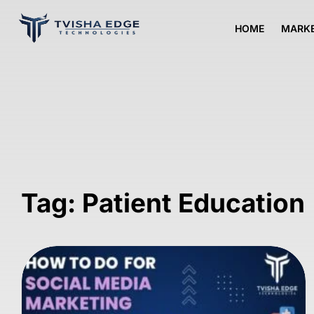
HOME
MARKE
Tag: Patient Education