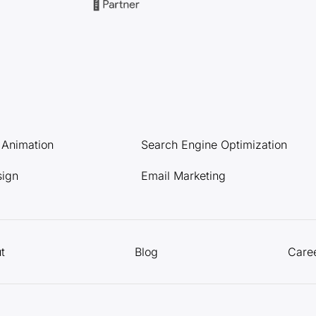
l Animation
Search Engine Optimization
sign
Email Marketing
t
Blog
Care