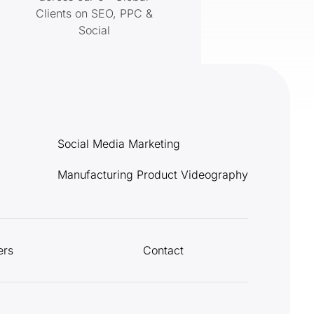
Clients on SEO, PPC &
Social
Social Media Marketing
Manufacturing Product Videography
ers
Contact