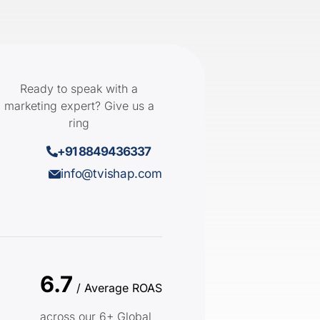
Ready to speak with a
marketing expert? Give us a
ring
+91 8849436337
info@tvishap.com
6.7
/ Average ROAS
across our 6+ Global