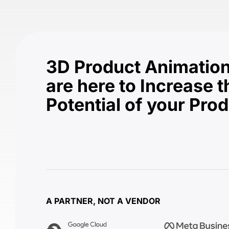
3D Product Animation
are here to Increase t
Potential of your Pro
A PARTNER, NOT A VENDOR