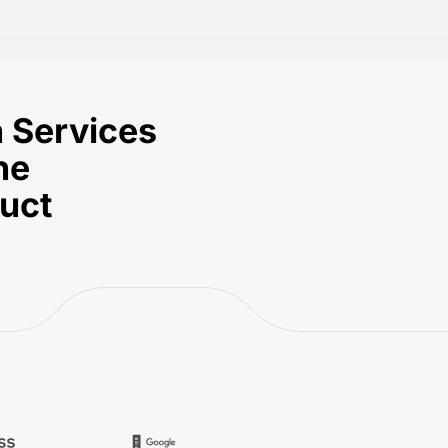
 Services
he
duct