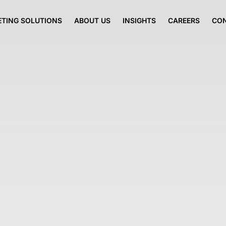
TING SOLUTIONS
ABOUT US
INSIGHTS
CAREERS
CO