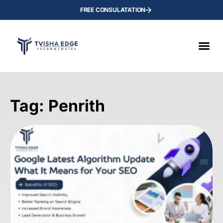
FREE CONSULATATION
Tag: Penrith