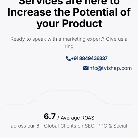
Services are here to
Increase the Potential of
your Product
Ready to speak with a marketing expert? Give us a
ring
+91 8849436337
info@tvishap.com
6.7
/ Average ROAS
across our 6+ Global Clients on SEO, PPC & Social