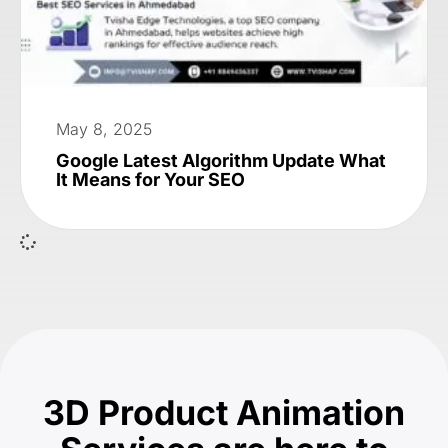
May 8, 2025
Google Latest Algorithm Update What
It Means for Your SEO
3D Product Animation