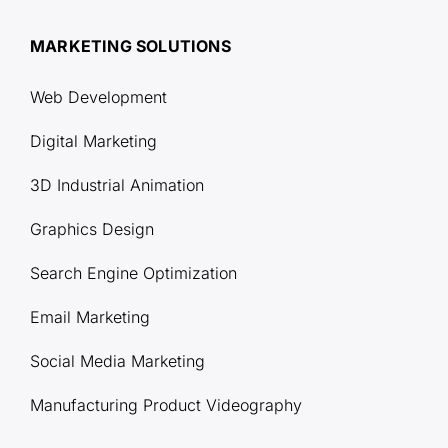
MARKETING SOLUTIONS
Web Development
Digital Marketing
3D Industrial Animation
Graphics Design
Search Engine Optimization
Email Marketing
Social Media Marketing
Manufacturing Product Videography