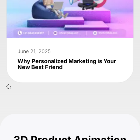
June 21, 2025
Why Personalized Marketing is Your
New Best Friend
3D Product Animation