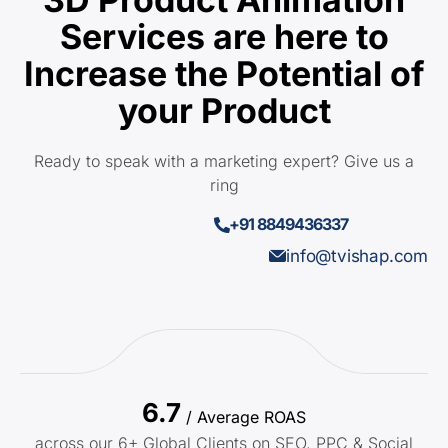
Services are here to
Increase the Potential of
your Product
Ready to speak with a marketing expert? Give us a
ring
+91 8849436337
info@tvishap.com
6.7
/ Average ROAS
across our 6+ Global Clients on SEO, PPC & Social