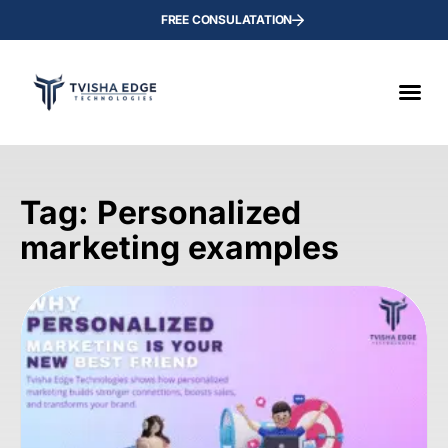
FREE CONSULATATION
Tag: Personalized
marketing examples