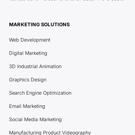
MARKETING SOLUTIONS
Web Development
Digital Marketing
3D Industrial Animation
Graphics Design
Search Engine Optimization
Email Marketing
Social Media Marketing
Manufacturing Product Videography