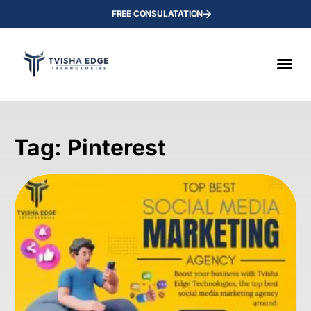
FREE CONSULATATION
Tag: Pinterest