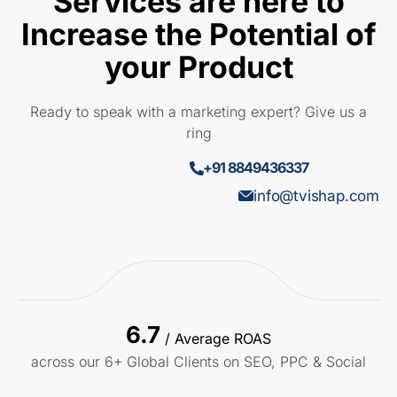
Services are here to
Increase the Potential of
your Product
Ready to speak with a marketing expert? Give us a
ring
+91 8849436337
info@tvishap.com
6.7
/ Average ROAS
across our 6+ Global Clients on SEO, PPC & Social