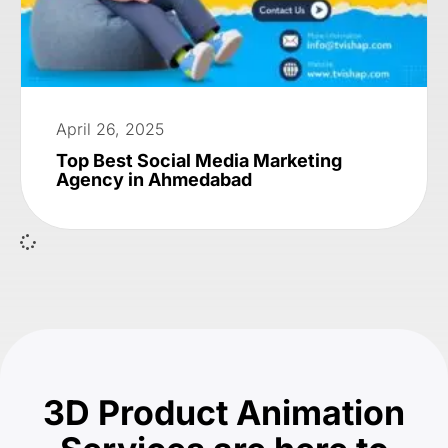
April 26, 2025
Top Best Social Media Marketing
Agency in Ahmedabad
3D Product Animation