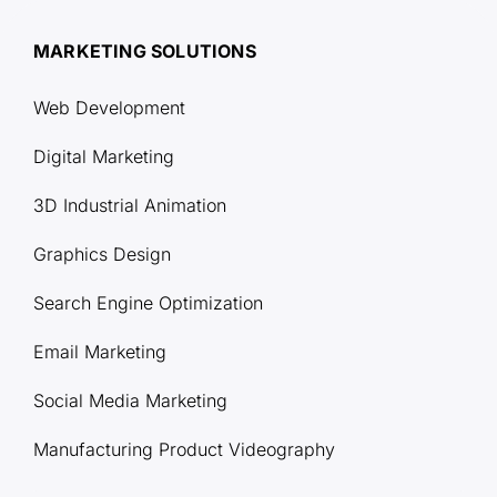
MARKETING SOLUTIONS
Web Development
Digital Marketing
3D Industrial Animation
Graphics Design
Search Engine Optimization
Email Marketing
Social Media Marketing
Manufacturing Product Videography