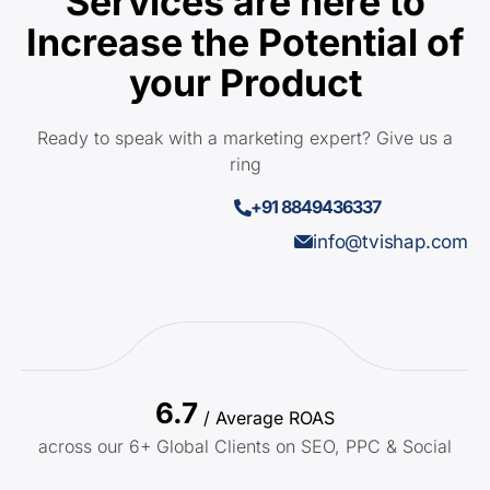
Services are here to
Increase the Potential of
your Product
Ready to speak with a marketing expert? Give us a
ring
+91 8849436337
info@tvishap.com
6.7
/ Average ROAS
across our 6+ Global Clients on SEO, PPC & Social