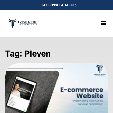
FREE CONSULATATION
Tag: Pleven