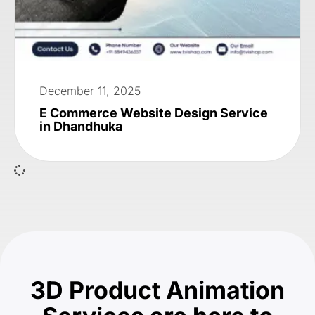
December 11, 2025
E Commerce Website Design Service
in Dhandhuka
3D Product Animation