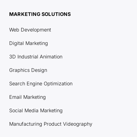
MARKETING SOLUTIONS
Web Development
Digital Marketing
3D Industrial Animation
Graphics Design
Search Engine Optimization
Email Marketing
Social Media Marketing
Manufacturing Product Videography