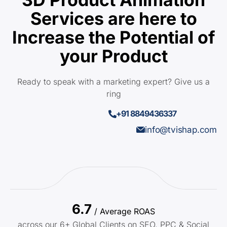
Services are here to
Increase the Potential of
your Product
Ready to speak with a marketing expert? Give us a
ring
+91 8849436337
info@tvishap.com
6.7
/ Average ROAS
across our 6+ Global Clients on SEO, PPC & Social