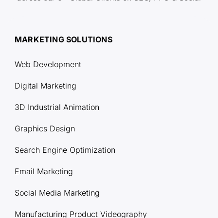
MARKETING SOLUTIONS
Web Development
Digital Marketing
3D Industrial Animation
Graphics Design
Search Engine Optimization
Email Marketing
Social Media Marketing
Manufacturing Product Videography