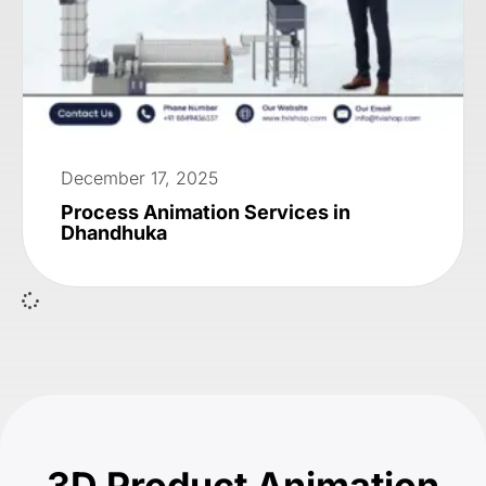
December 17, 2025
Process Animation Services in
Dhandhuka
3D Product Animation