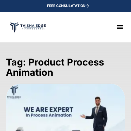
FREE CONSULATATION
Tag: Product Process
Animation