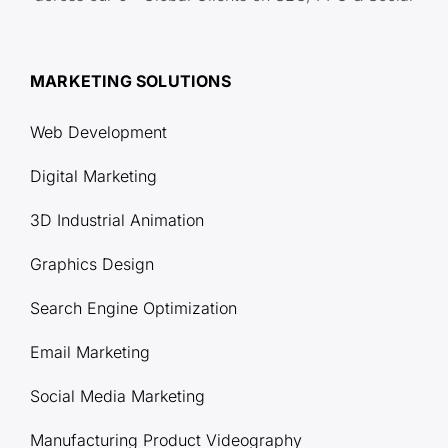
MARKETING SOLUTIONS
Web Development
Digital Marketing
3D Industrial Animation
Graphics Design
Search Engine Optimization
Email Marketing
Social Media Marketing
Manufacturing Product Videography