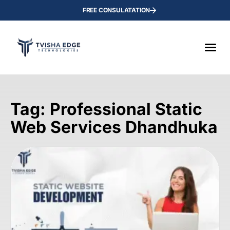
FREE CONSULATATION
Tag: Professional Static
Web Services Dhandhuka