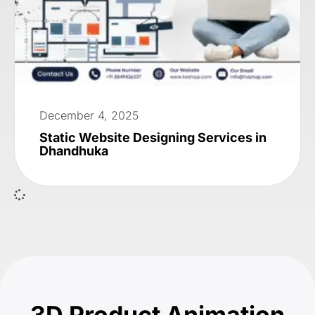
December 4, 2025
Static Website Designing Services in
Dhandhuka
3D Product Animation