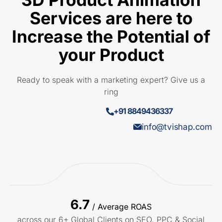
Services are here to
Increase the Potential of
your Product
Ready to speak with a marketing expert? Give us a
ring
+91 8849436337
info@tvishap.com
6.7
/ Average ROAS
across our 6+ Global Clients on SEO, PPC & Social