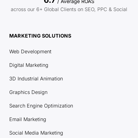
/ Average ROAS
across our 6+ Global Clients on SEO, PPC & Social
MARKETING SOLUTIONS
Web Development
Digital Marketing
3D Industrial Animation
Graphics Design
Search Engine Optimization
Email Marketing
Social Media Marketing