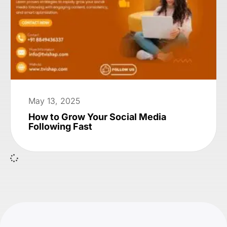
May 13, 2025
How to Grow Your Social Media
Following Fast