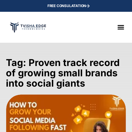
FREE CONSULATATION
Tag: Proven track record
of growing small brands
into social giants