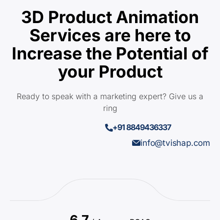
3D Product Animation
Services are here to
Increase the Potential of
your Product
Ready to speak with a marketing expert? Give us a
ring
+91 8849436337
info@tvishap.com
6.7