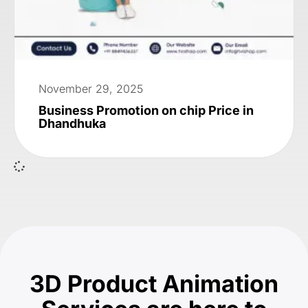
November 29, 2025
Business Promotion on chip Price in
Dhandhuka
3D Product Animation