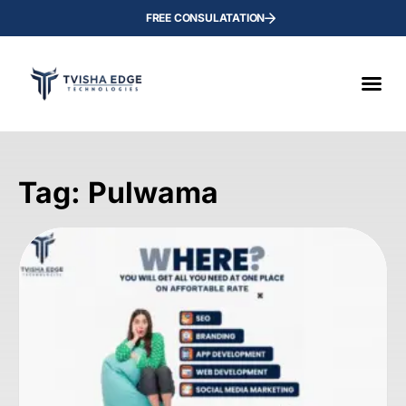
FREE CONSULATATION
Tag: Pulwama