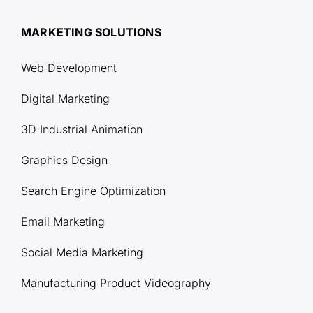
MARKETING SOLUTIONS
Web Development
Digital Marketing
3D Industrial Animation
Graphics Design
Search Engine Optimization
Email Marketing
Social Media Marketing
Manufacturing Product Videography