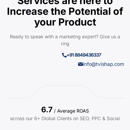
Services are here to
Increase the Potential of
your Product
Ready to speak with a marketing expert? Give us a
ring
+91 8849436337
info@tvishap.com
6.7
/ Average ROAS
across our 6+ Global Clients on SEO, PPC & Social