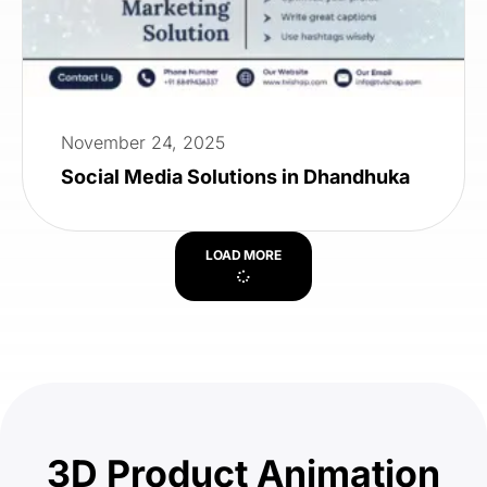
November 24, 2025
Social Media Solutions in Dhandhuka
LOAD MORE
3D Product Animation