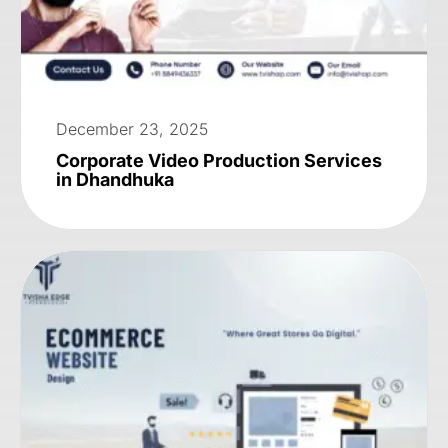
December 23, 2025
Corporate Video Production Services
in Dhandhuka