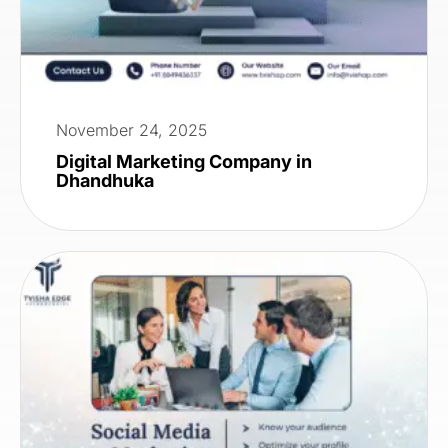
November 24, 2025
Digital Marketing Company in
Dhandhuka