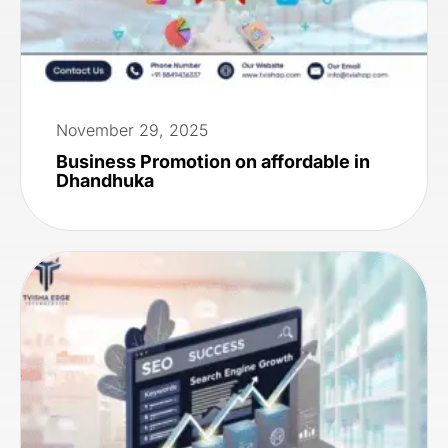
November 29, 2025
Business Promotion on affordable in
Dhandhuka