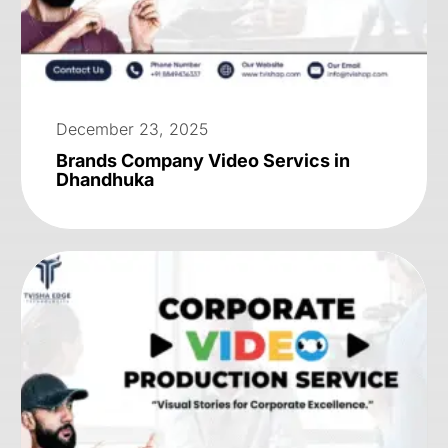
December 23, 2025
Brands Company Video Servics in
Dhandhuka