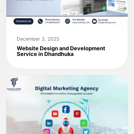
December 3, 2025
Website Design and Development
Service in Dhandhuka