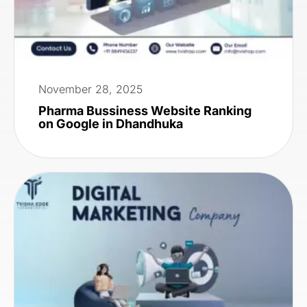
November 28, 2025
Pharma Bussiness Website Ranking
on Google in Dhandhuka