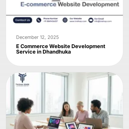
December 12, 2025
E Commerce Website Development
Service in Dhandhuka