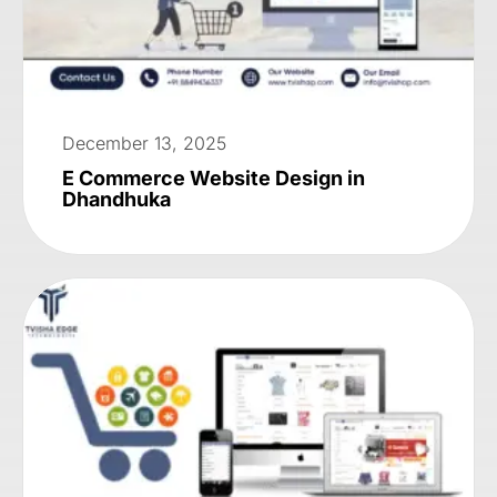
December 13, 2025
E Commerce Website Design in
Dhandhuka