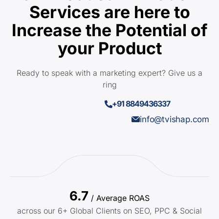
Services are here to
Increase the Potential of
your Product
Ready to speak with a marketing expert? Give us a
ring
+91 8849436337
info@tvishap.com
6.7
/ Average ROAS
across our 6+ Global Clients on SEO, PPC & Social