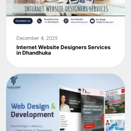
December 4, 2025
Internet Website Designers Services
in Dhandhuka