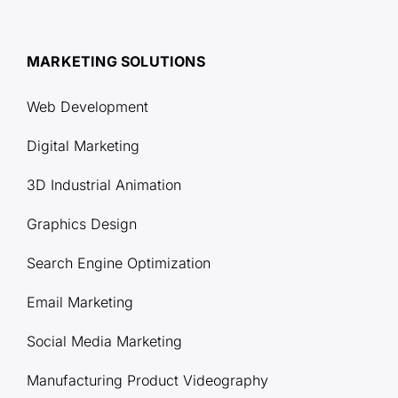
MARKETING SOLUTIONS
Web Development
Digital Marketing
3D Industrial Animation
Graphics Design
Search Engine Optimization
Email Marketing
Social Media Marketing
Manufacturing Product Videography