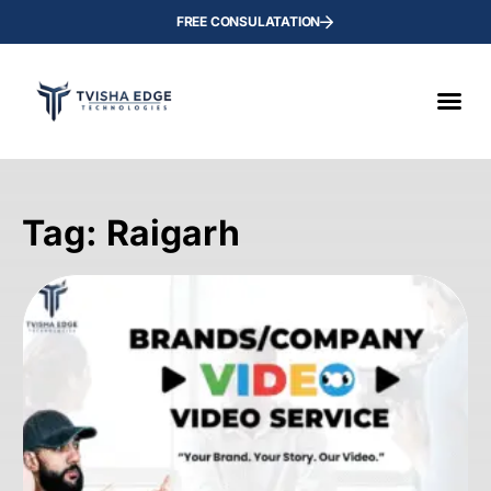
FREE CONSULATATION
Tag: Raigarh