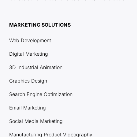
MARKETING SOLUTIONS
Web Development
Digital Marketing
3D Industrial Animation
Graphics Design
Search Engine Optimization
Email Marketing
Social Media Marketing
Manufacturing Product Videography