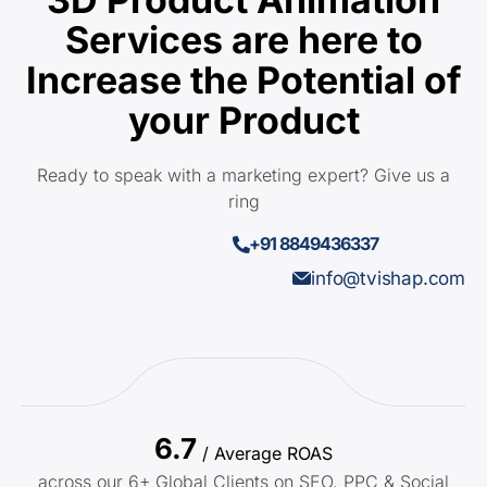
Services are here to
Increase the Potential of
your Product
Ready to speak with a marketing expert? Give us a
ring
+91 8849436337
info@tvishap.com
6.7
/ Average ROAS
across our 6+ Global Clients on SEO, PPC & Social