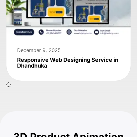
December 9, 2025
Responsive Web Designing Service in
Dhandhuka
3D Product Animation