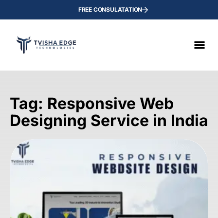
FREE CONSULATATION
Tag: Responsive Web
Designing Service in India