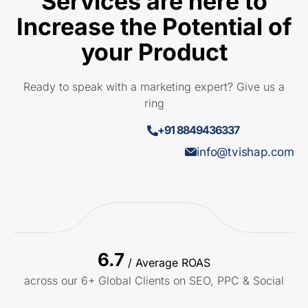
Services are here to
Increase the Potential of
your Product
Ready to speak with a marketing expert? Give us a
ring
+91 8849436337
info@tvishap.com
6.7
/ Average ROAS
across our 6+ Global Clients on SEO, PPC & Social