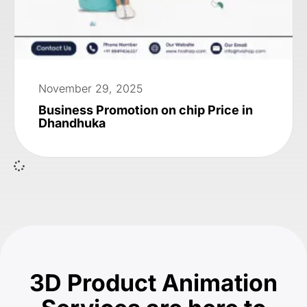
November 29, 2025
Business Promotion on chip Price in
Dhandhuka
3D Product Animation