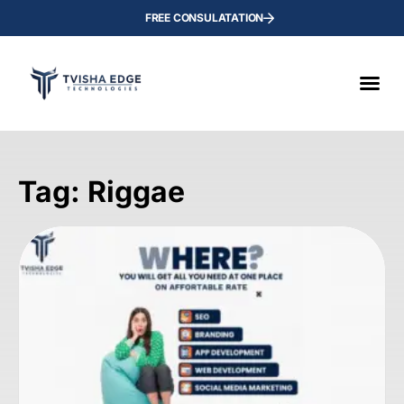
FREE CONSULATATION
Tag: Riggae