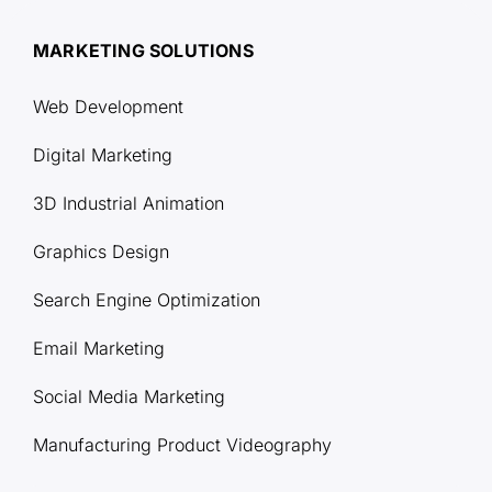
MARKETING SOLUTIONS
Web Development
Digital Marketing
3D Industrial Animation
Graphics Design
Search Engine Optimization
Email Marketing
Social Media Marketing
Manufacturing Product Videography