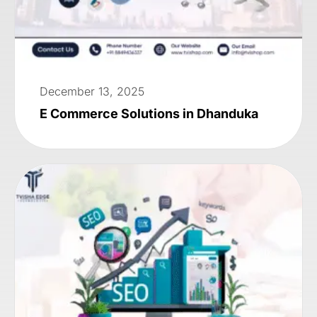
December 13, 2025
E Commerce Solutions in Dhanduka