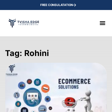
FREE CONSULATATION
Tag: Rohini