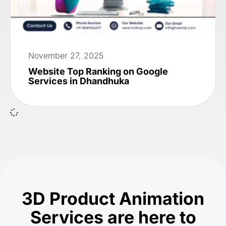
November 27, 2025
Website Top Ranking on Google
Services in Dhandhuka
3D Product Animation
Services are here to