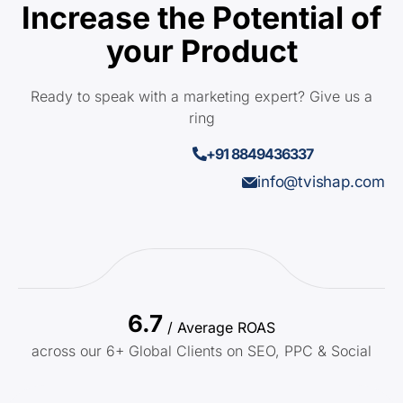
Increase the Potential of
your Product
Ready to speak with a marketing expert? Give us a
ring
+91 8849436337
info@tvishap.com
6.7
/ Average ROAS
across our 6+ Global Clients on SEO, PPC & Social