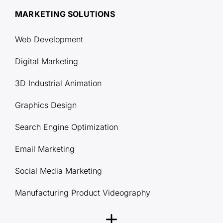
MARKETING SOLUTIONS
Web Development
Digital Marketing
3D Industrial Animation
Graphics Design
Search Engine Optimization
Email Marketing
Social Media Marketing
Manufacturing Product Videography