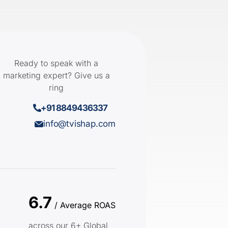
Ready to speak with a
marketing expert? Give us a
ring
+91 8849436337
info@tvishap.com
6.7
/ Average ROAS
across our 6+ Global