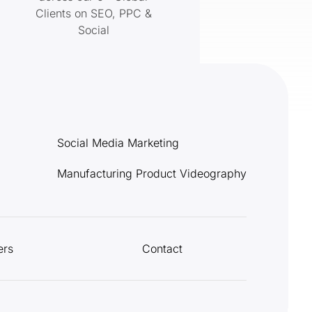
Clients on SEO, PPC &
Social
Social Media Marketing
Manufacturing Product Videography
ers
Contact