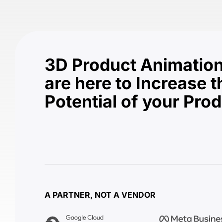
3D Product Animation
are here to Increase t
Potential of your Pro
A PARTNER, NOT A VENDOR