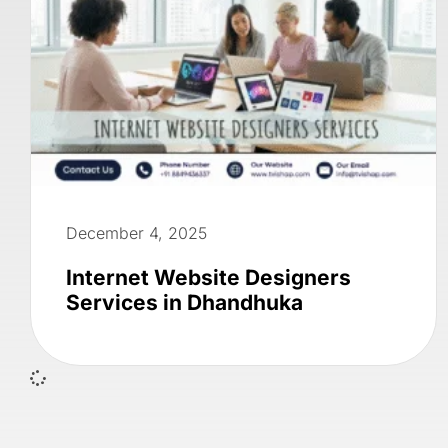
December 4, 2025
Internet Website Designers
Services in Dhandhuka