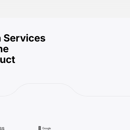
 Services
he
duct