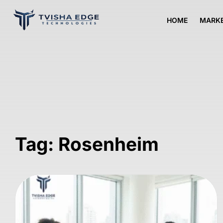
HOME
MARKE
Tag: Rosenheim