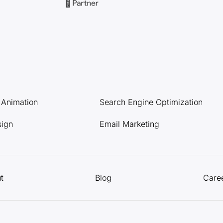
l Animation
Search Engine Optimization
sign
Email Marketing
t
Blog
Care