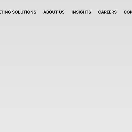
TING SOLUTIONS
ABOUT US
INSIGHTS
CAREERS
CO