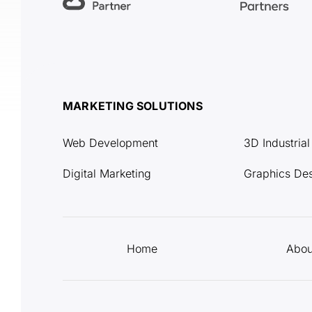
MARKETING SOLUTIONS
Web Development
3D Industria
Digital Marketing
Graphics De
Home
Abou