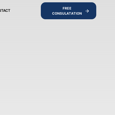
FREE
NTACT
CONSULATATION