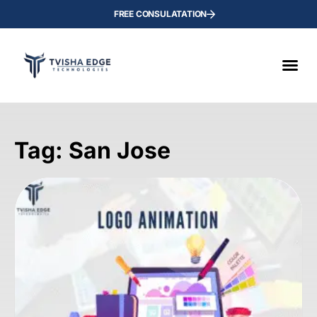
FREE CONSULATATION
Tag: San Jose