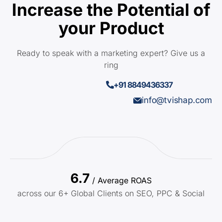
Increase the Potential of
your Product
Ready to speak with a marketing expert? Give us a
ring
+91 8849436337
info@tvishap.com
6.7
/ Average ROAS
across our 6+ Global Clients on SEO, PPC & Social