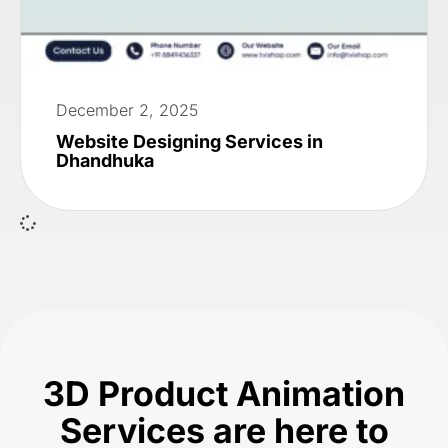
December 2, 2025
Website Designing Services in
Dhandhuka
3D Product Animation
Services are here to