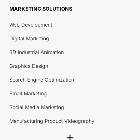
MARKETING SOLUTIONS
Web Development
Digital Marketing
3D Industrial Animation
Graphics Design
Search Engine Optimization
Email Marketing
Social Media Marketing
Manufacturing Product Videography