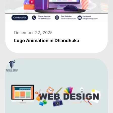
December 22, 2025
Logo Animation in Dhandhuka