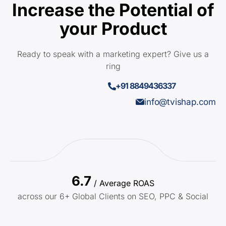
Increase the Potential of
your Product
Ready to speak with a marketing expert? Give us a
ring
+91 8849436337
info@tvishap.com
6.7
/ Average ROAS
across our 6+ Global Clients on SEO, PPC & Social