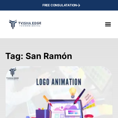
FREE CONSULATATION
Tag: San Ramón