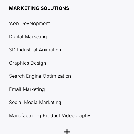
MARKETING SOLUTIONS
Web Development
Digital Marketing
3D Industrial Animation
Graphics Design
Search Engine Optimization
Email Marketing
Social Media Marketing
Manufacturing Product Videography