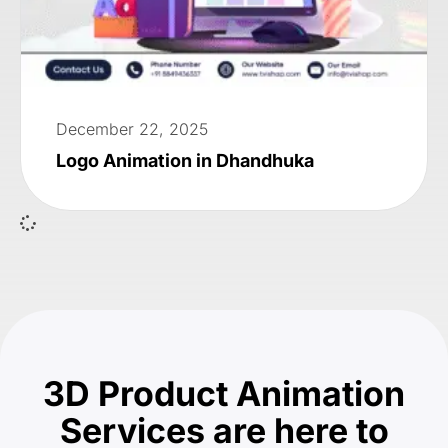
December 22, 2025
Logo Animation in Dhandhuka
3D Product Animation
Services are here to