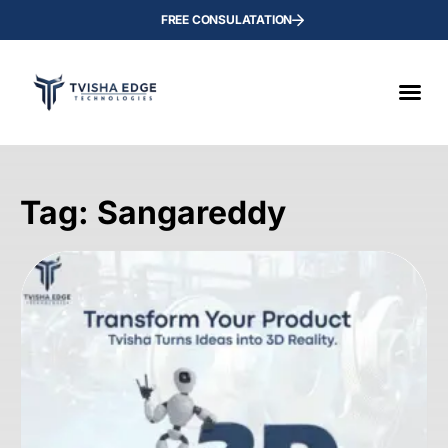
FREE CONSULATATION
Tag: Sangareddy