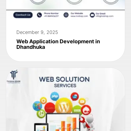
December 9, 2025
Web Application Development in
Dhandhuka