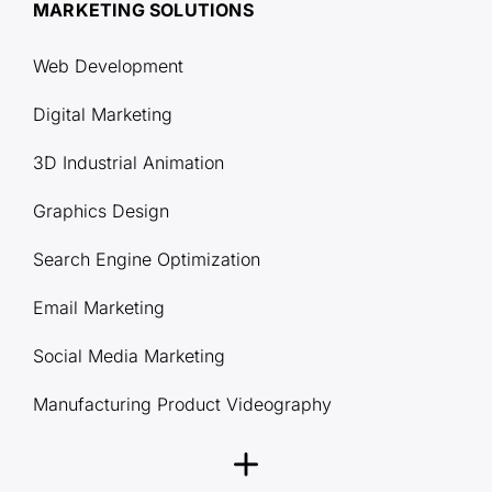
MARKETING SOLUTIONS
Web Development
Digital Marketing
3D Industrial Animation
Graphics Design
Search Engine Optimization
Email Marketing
Social Media Marketing
Manufacturing Product Videography