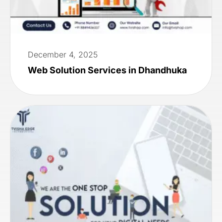
December 4, 2025
Web Solution Services in Dhandhuka