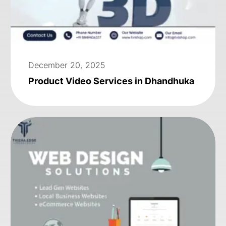
December 20, 2025
Product Video Services in Dhandhuka