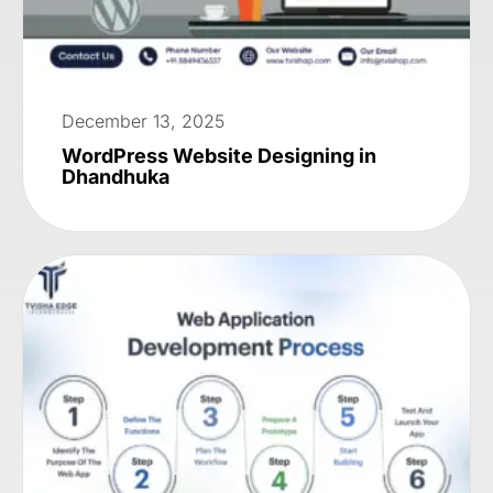
December 13, 2025
WordPress Website Designing in
Dhandhuka