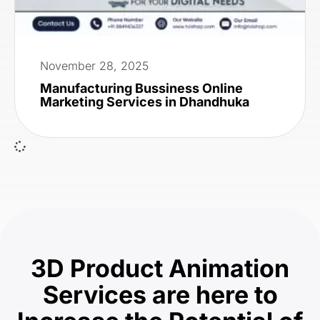
November 28, 2025
Manufacturing Bussiness Online
Marketing Services in Dhandhuka
3D Product Animation
Services are here to