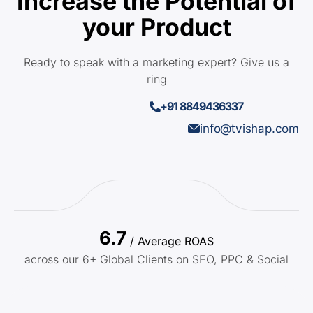
Increase the Potential of
your Product
Ready to speak with a marketing expert? Give us a
ring
+91 8849436337
info@tvishap.com
6.7
/ Average ROAS
across our 6+ Global Clients on SEO, PPC & Social