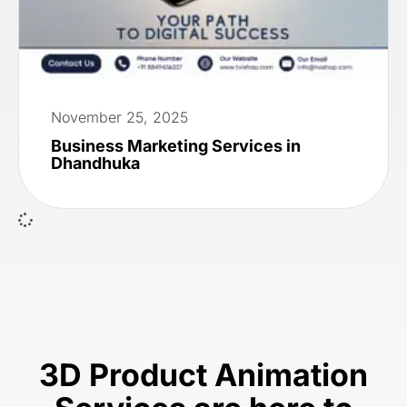
November 25, 2025
Business Marketing Services in
Dhandhuka
3D Product Animation