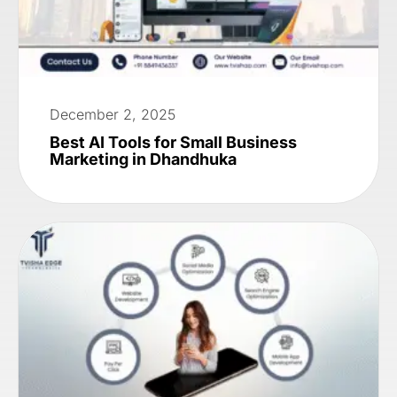
December 2, 2025
Best AI Tools for Small Business
Marketing in Dhandhuka