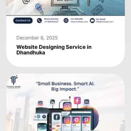
December 6, 2025
Website Designing Service in
Dhandhuka