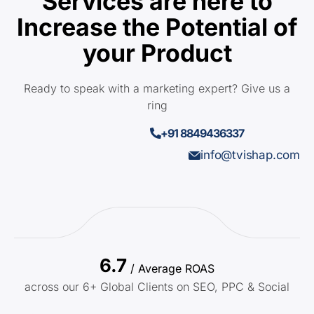
Services are here to
Increase the Potential of
your Product
Ready to speak with a marketing expert? Give us a
ring
+91 8849436337
info@tvishap.com
6.7
/ Average ROAS
across our 6+ Global Clients on SEO, PPC & Social