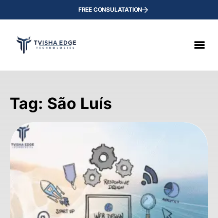
FREE CONSULATATION
Tag: São Luís