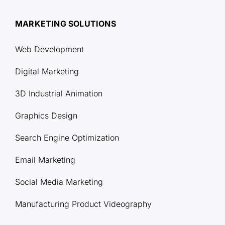
MARKETING SOLUTIONS
Web Development
Digital Marketing
3D Industrial Animation
Graphics Design
Search Engine Optimization
Email Marketing
Social Media Marketing
Manufacturing Product Videography