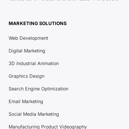
MARKETING SOLUTIONS
Web Development
Digital Marketing
3D Industrial Animation
Graphics Design
Search Engine Optimization
Email Marketing
Social Media Marketing
Manufacturing Product Videography