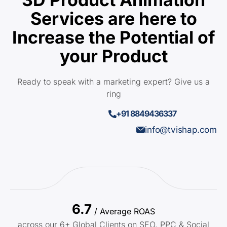
Services are here to
Increase the Potential of
your Product
Ready to speak with a marketing expert? Give us a
ring
+91 8849436337
info@tvishap.com
6.7
/ Average ROAS
across our 6+ Global Clients on SEO, PPC & Social