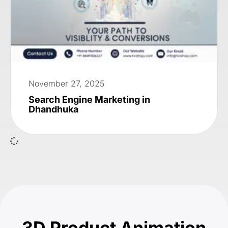
November 27, 2025
Search Engine Marketing in
Dhandhuka
3D Product Animation