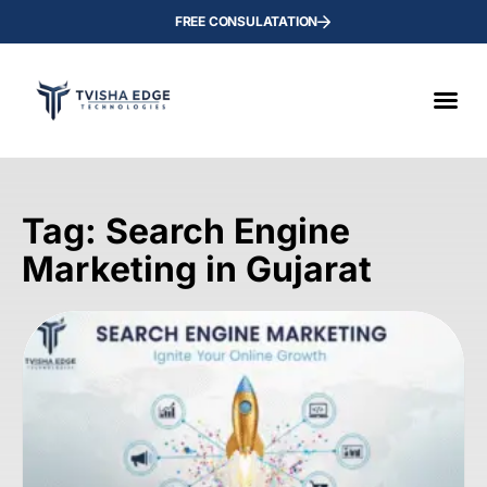
FREE CONSULATATION
Tag: Search Engine
Marketing in Gujarat