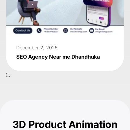
December 2, 2025
SEO Agency Near me Dhandhuka
3D Product Animation