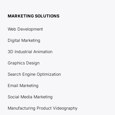
MARKETING SOLUTIONS
Web Development
Digital Marketing
3D Industrial Animation
Graphics Design
Search Engine Optimization
Email Marketing
Social Media Marketing
Manufacturing Product Videography