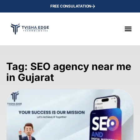
FREE CONSULATATION
Tag: SEO agency near me
in Gujarat