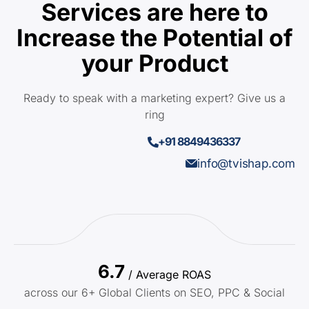
Services are here to
Increase the Potential of
your Product
Ready to speak with a marketing expert? Give us a
ring
+91 8849436337
info@tvishap.com
6.7
/ Average ROAS
across our 6+ Global Clients on SEO, PPC & Social