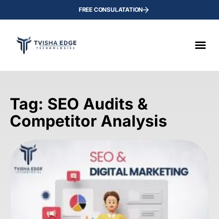
FREE CONSULATATION
Tag: SEO Audits &
Competitor Analysis