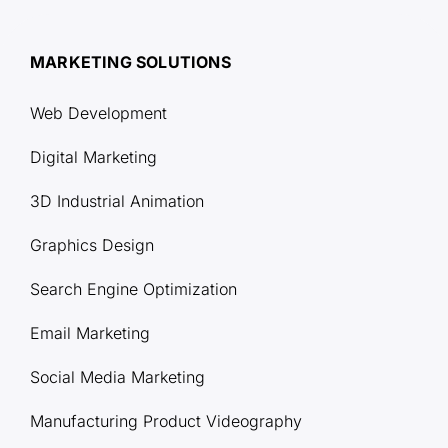
MARKETING SOLUTIONS
Web Development
Digital Marketing
3D Industrial Animation
Graphics Design
Search Engine Optimization
Email Marketing
Social Media Marketing
Manufacturing Product Videography