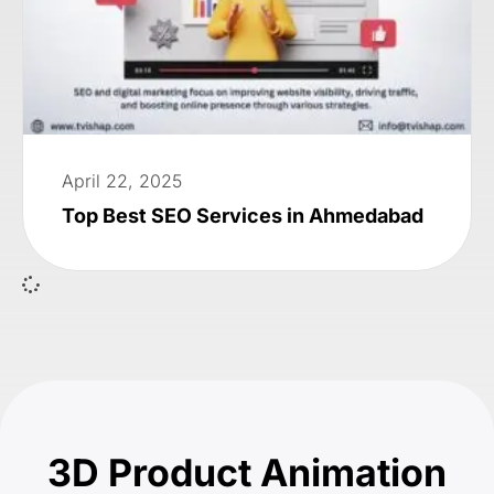
April 22, 2025
Top Best SEO Services in Ahmedabad
3D Product Animation