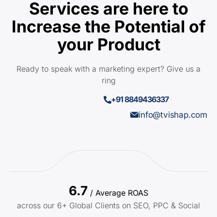
Services are here to
Increase the Potential of
your Product
Ready to speak with a marketing expert? Give us a
ring
+91 8849436337
info@tvishap.com
6.7
/ Average ROAS
across our 6+ Global Clients on SEO, PPC & Social