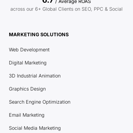
/ Average ROAS
across our 6+ Global Clients on SEO, PPC & Social
MARKETING SOLUTIONS
Web Development
Digital Marketing
3D Industrial Animation
Graphics Design
Search Engine Optimization
Email Marketing
Social Media Marketing