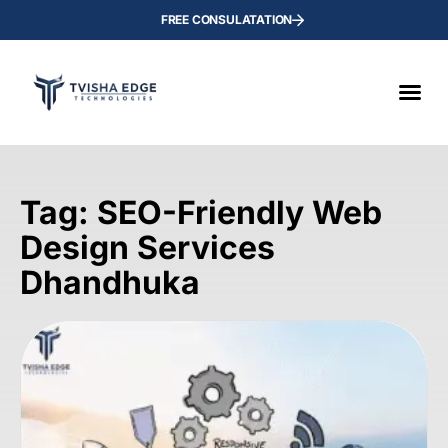
FREE CONSULATATION
Tag: SEO-Friendly Web
Design Services
Dhandhuka