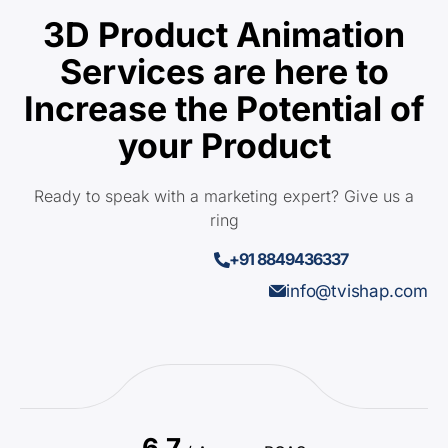
3D Product Animation
Services are here to
Increase the Potential of
your Product
Ready to speak with a marketing expert? Give us a
ring
+91 8849436337
info@tvishap.com
6.7