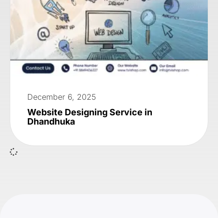
December 6, 2025
Website Designing Service in
Dhandhuka