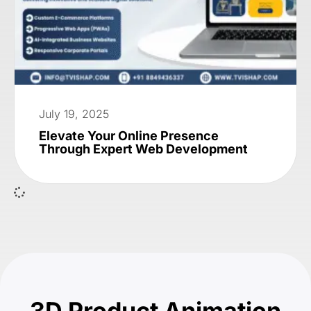
July 19, 2025
Elevate Your Online Presence
Through Expert Web Development
3D Product Animation