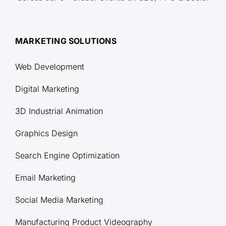
MARKETING SOLUTIONS
Web Development
Digital Marketing
3D Industrial Animation
Graphics Design
Search Engine Optimization
Email Marketing
Social Media Marketing
Manufacturing Product Videography