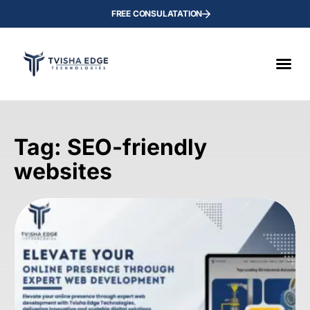
FREE CONSULATATION
Tag: SEO-friendly
websites