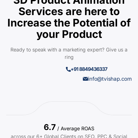
Services are here to
Increase the Potential of
your Product
Ready to speak with a marketing expert? Give us a
ring
+91 8849436337
info@tvishap.com
6.7
/ Average ROAS
across our 6+ Global Clients on SEO, PPC & Social