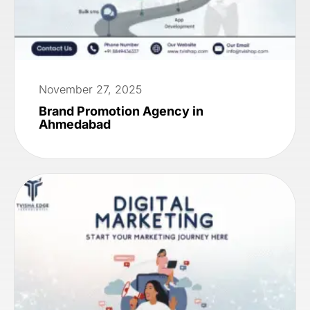
November 27, 2025
Brand Promotion Agency in
Ahmedabad