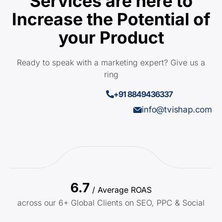
Services are here to
Increase the Potential of
your Product
Ready to speak with a marketing expert? Give us a
ring
+91 8849436337
info@tvishap.com
6.7
/ Average ROAS
across our 6+ Global Clients on SEO, PPC & Social