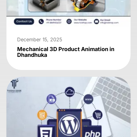
December 15, 2025
Mechanical 3D Product Animation in
Dhandhuka