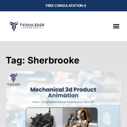
FREE CONSULATATION
Tag: Sherbrooke