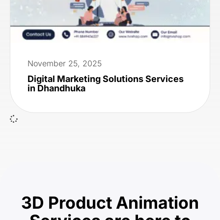
November 25, 2025
Digital Marketing Solutions Services
in Dhandhuka
3D Product Animation