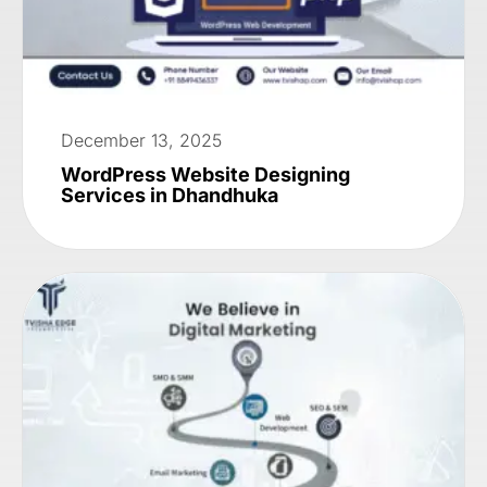
December 13, 2025
WordPress Website Designing
Services in Dhandhuka