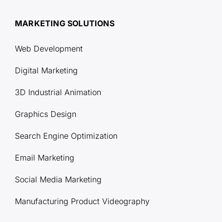
MARKETING SOLUTIONS
Web Development
Digital Marketing
3D Industrial Animation
Graphics Design
Search Engine Optimization
Email Marketing
Social Media Marketing
Manufacturing Product Videography