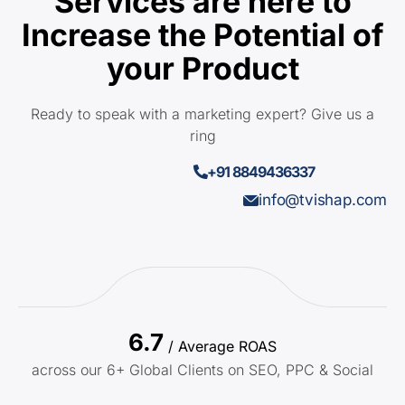
Services are here to
Increase the Potential of
your Product
Ready to speak with a marketing expert? Give us a
ring
+91 8849436337
info@tvishap.com
6.7
/ Average ROAS
across our 6+ Global Clients on SEO, PPC & Social