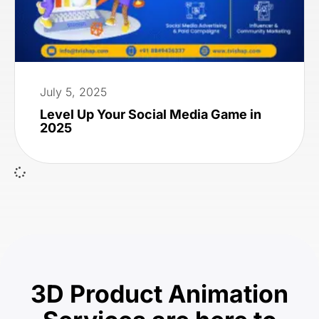
July 5, 2025
Level Up Your Social Media Game in
2025
3D Product Animation