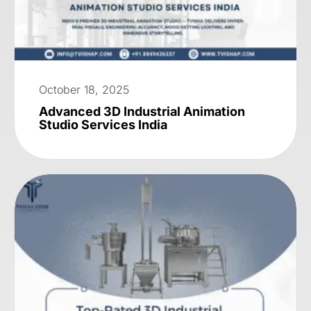
October 18, 2025
Advanced 3D Industrial Animation
Studio Services India