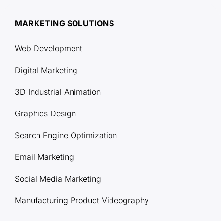
MARKETING SOLUTIONS
Web Development
Digital Marketing
3D Industrial Animation
Graphics Design
Search Engine Optimization
Email Marketing
Social Media Marketing
Manufacturing Product Videography