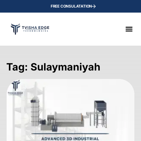
FREE CONSULATATION
Tag: Sulaymaniyah