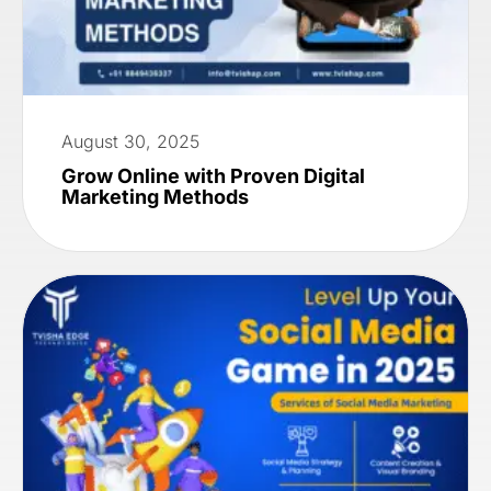
August 30, 2025
Grow Online with Proven Digital
Marketing Methods