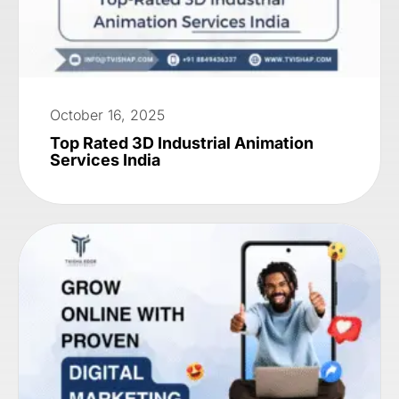
October 16, 2025
Top Rated 3D Industrial Animation
Services India