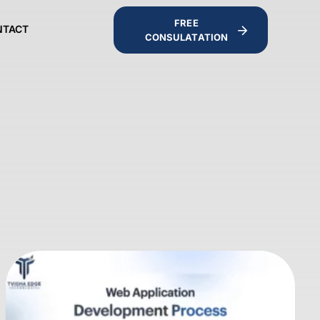
FREE
NTACT
CONSULATATION