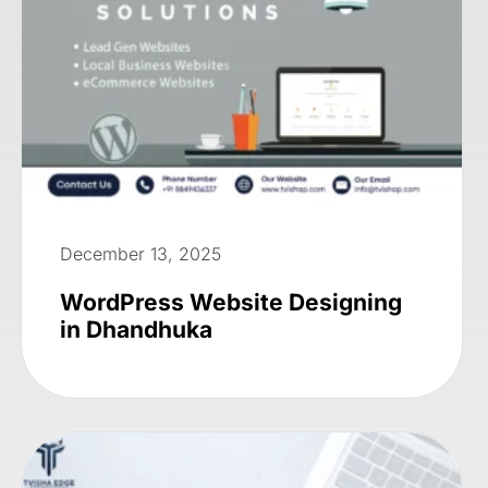
December 13, 2025
WordPress Website Designing
in Dhandhuka