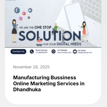
November 28, 2025
Manufacturing Bussiness
Online Marketing Services in
Dhandhuka