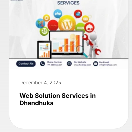
December 4, 2025
Web Solution Services in
Dhandhuka