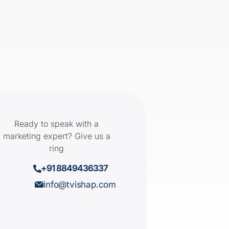
Ready to speak with a
marketing expert? Give us a
ring
+91 8849436337
info@tvishap.com