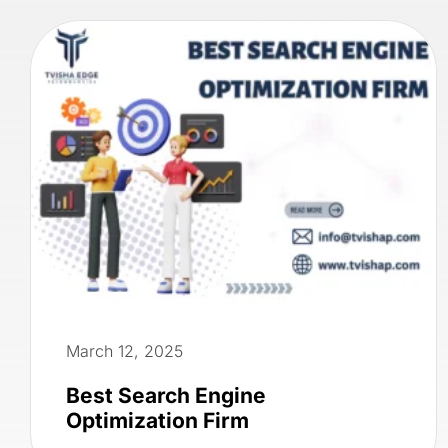
March 12, 2025
Best Search Engine
Optimization Firm