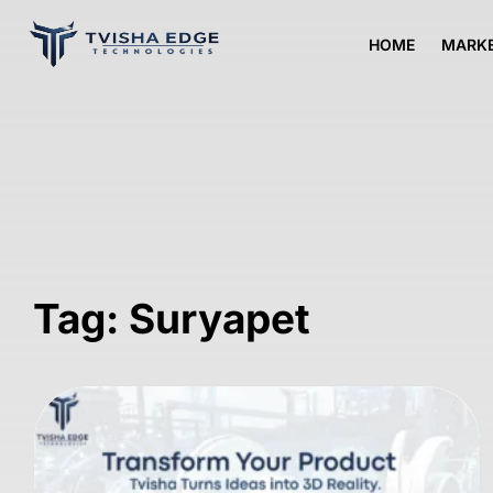
HOME
MARKE
Tag: Suryapet