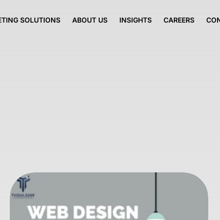
TING SOLUTIONS
ABOUT US
INSIGHTS
CAREERS
CO