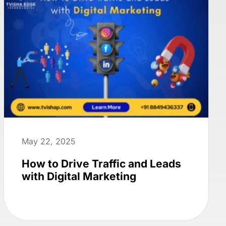
May 22, 2025
How to Drive Traffic and Leads
with Digital Marketing