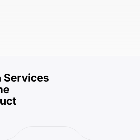
 Services
he
duct