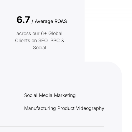
6.7
/ Average ROAS
across our 6+ Global
Clients on SEO, PPC &
Social
Social Media Marketing
Manufacturing Product Videography