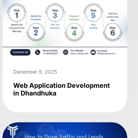
December 9, 2025
Web Application Development
in Dhandhuka