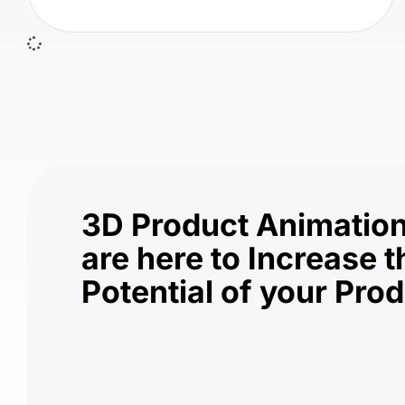
3D Product Animation
are here to Increase t
Potential of your Pro