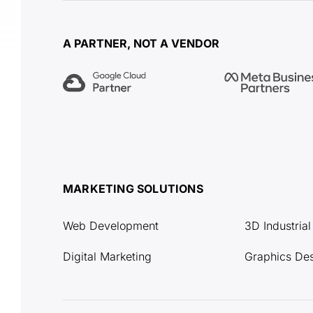
A PARTNER, NOT A VENDOR
MARKETING SOLUTIONS
Web Development
3D Industria
Digital Marketing
Graphics De