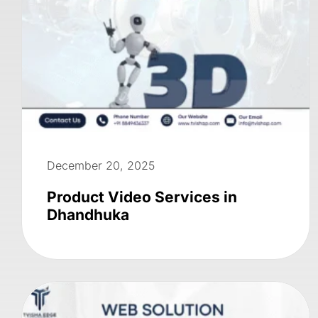
December 20, 2025
Product Video Services in
Dhandhuka