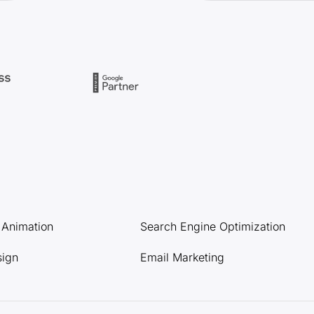
l Animation
Search Engine Optimization
sign
Email Marketing