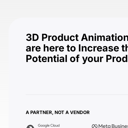
3D Product Animation
are here to Increase t
Potential of your Pro
A PARTNER, NOT A VENDOR