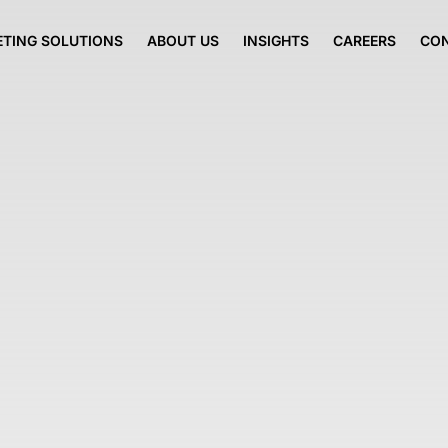
TING SOLUTIONS
ABOUT US
INSIGHTS
CAREERS
CO