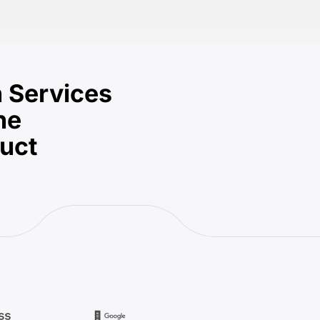
 Services
he
duct