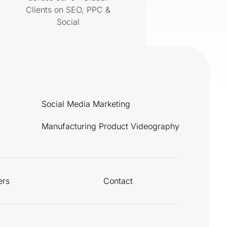
Clients on SEO, PPC &
Social
Social Media Marketing
Manufacturing Product Videography
ers
Contact