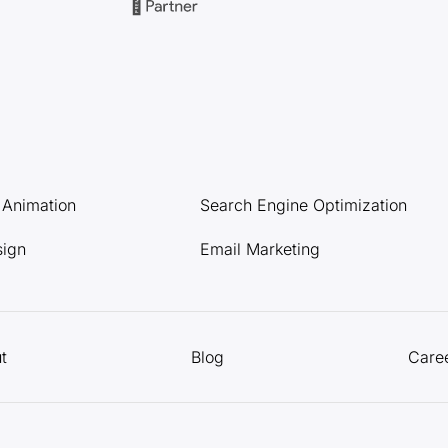
l Animation
Search Engine Optimization
sign
Email Marketing
t
Blog
Care