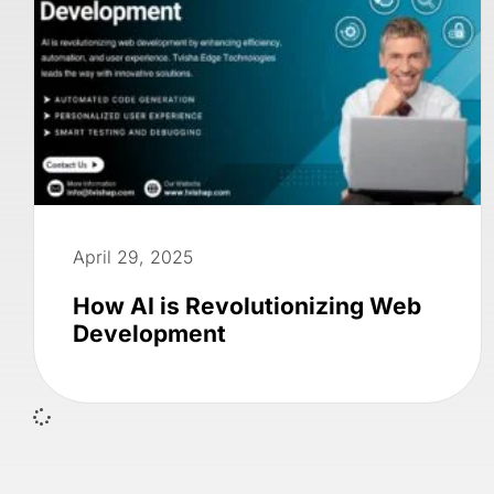
April 29, 2025
How AI is Revolutionizing Web
Development