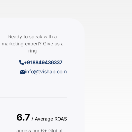
Ready to speak with a
marketing expert? Give us a
ring
+91 8849436337
info@tvishap.com
6.7
/ Average ROAS
across our 6+ Global