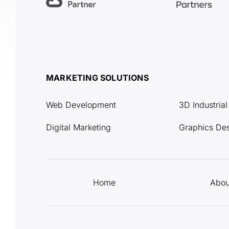
MARKETING SOLUTIONS
Web Development
3D Industria
Digital Marketing
Graphics De
Home
Abou