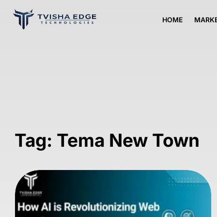
HOME
MARKE
Tag: Tema New Town