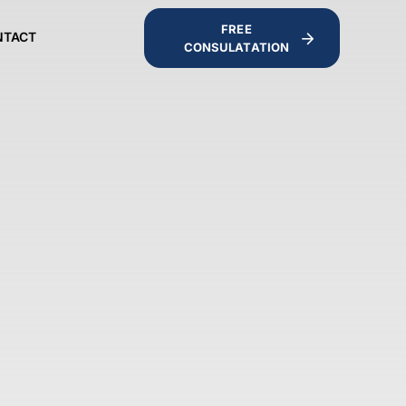
FREE
NTACT
CONSULATATION