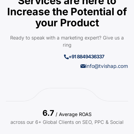
Services are here to
Increase the Potential of
your Product
Ready to speak with a marketing expert? Give us a
ring
+91 8849436337
info@tvishap.com
6.7
/ Average ROAS
across our 6+ Global Clients on SEO, PPC & Social