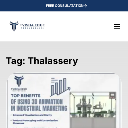
FREE CONSULATATION
Tag: Thalassery