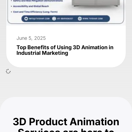
June 5, 2025
Top Benefits of Using 3D Animation in
Industrial Marketing
3D Product Animation