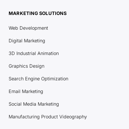
MARKETING SOLUTIONS
Web Development
Digital Marketing
3D Industrial Animation
Graphics Design
Search Engine Optimization
Email Marketing
Social Media Marketing
Manufacturing Product Videography