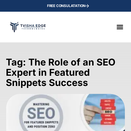
FREE CONSULATATION
Tag: The Role of an SEO
Expert in Featured
Snippets Success