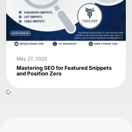
May 27, 2025
Mastering SEO for Featured Snippets
and Position Zero