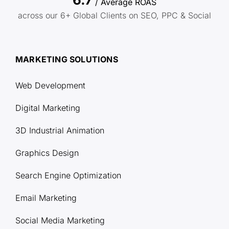
/ Average ROAS
across our 6+ Global Clients on SEO, PPC & Social
MARKETING SOLUTIONS
Web Development
Digital Marketing
3D Industrial Animation
Graphics Design
Search Engine Optimization
Email Marketing
Social Media Marketing