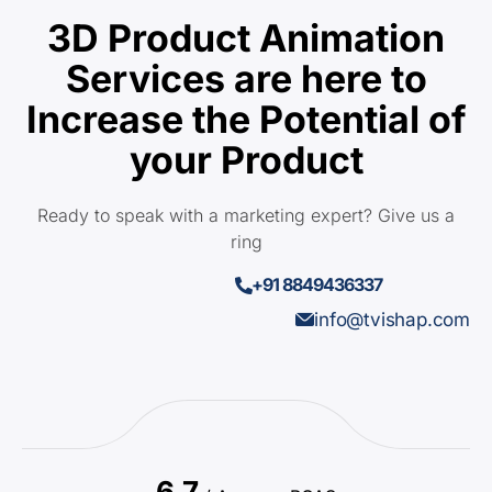
3D Product Animation
Services are here to
Increase the Potential of
your Product
Ready to speak with a marketing expert? Give us a
ring
+91 8849436337
info@tvishap.com
6.7