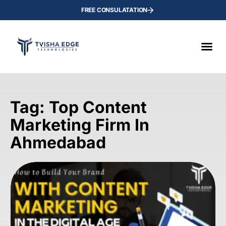
FREE CONSULATATION
Tag: Top Content
Marketing Firm In
Ahmedabad