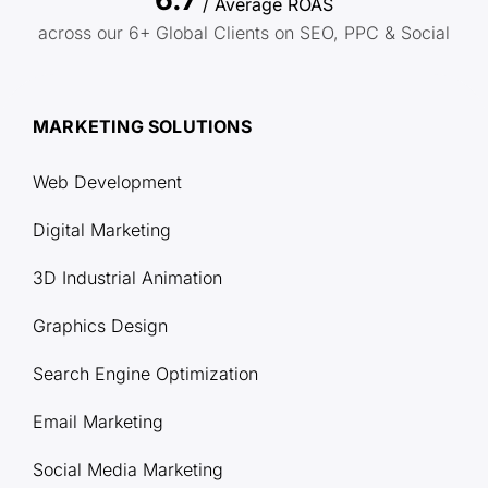
/ Average ROAS
across our 6+ Global Clients on SEO, PPC & Social
MARKETING SOLUTIONS
Web Development
Digital Marketing
3D Industrial Animation
Graphics Design
Search Engine Optimization
Email Marketing
Social Media Marketing