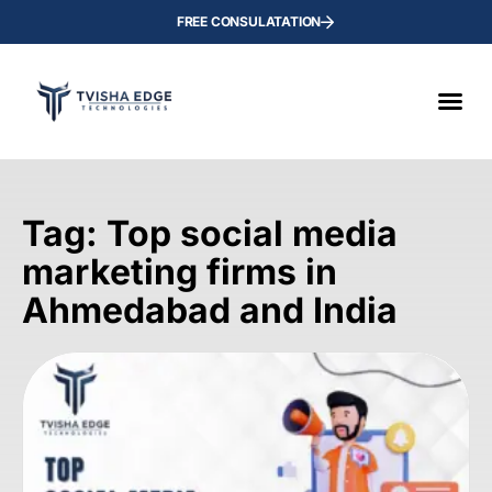
FREE CONSULATATION
Tag: Top social media
marketing firms in
Ahmedabad and India