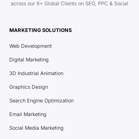
across our 6+ Global Clients on SEO, PPC & Social
MARKETING SOLUTIONS
Web Development
Digital Marketing
3D Industrial Animation
Graphics Design
Search Engine Optimization
Email Marketing
Social Media Marketing