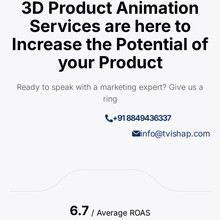
3D Product Animation
Services are here to
Increase the Potential of
your Product
Ready to speak with a marketing expert? Give us a
ring
+91 8849436337
info@tvishap.com
6.7
/ Average ROAS