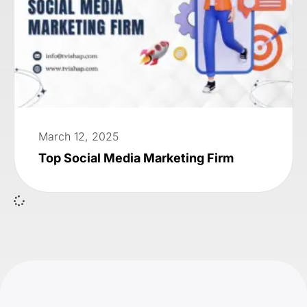
March 12, 2025
Top Social Media Marketing Firm