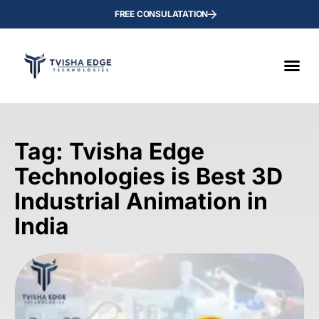
FREE CONSULATATION
Tag: Tvisha Edge
Technologies is Best 3D
Industrial Animation in
India