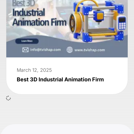
March 12, 2025
Best 3D Industrial Animation Firm