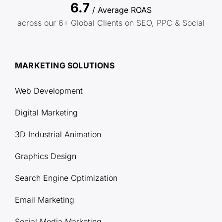
6.7
/ Average ROAS
across our 6+ Global Clients on SEO, PPC & Social
MARKETING SOLUTIONS
Web Development
Digital Marketing
3D Industrial Animation
Graphics Design
Search Engine Optimization
Email Marketing
Social Media Marketing