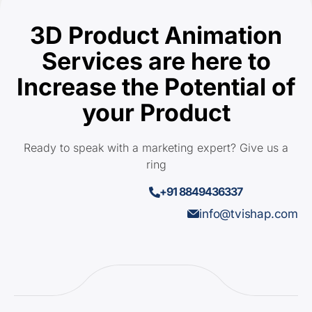
3D Product Animation
Services are here to
Increase the Potential of
your Product
Ready to speak with a marketing expert? Give us a
ring
+91 8849436337
info@tvishap.com