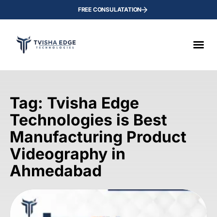
FREE CONSULATATION
Tag: Tvisha Edge
Technologies is Best
Manufacturing Product
Videography in
Ahmedabad