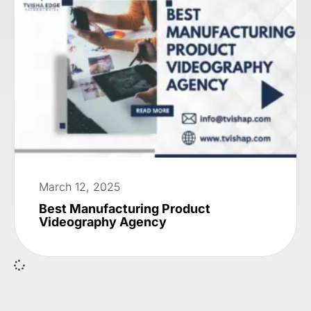
March 12, 2025
Best Manufacturing Product
Videography Agency