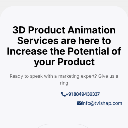
3D Product Animation
Services are here to
Increase the Potential of
your Product
Ready to speak with a marketing expert? Give us a
ring
+91 8849436337
info@tvishap.com