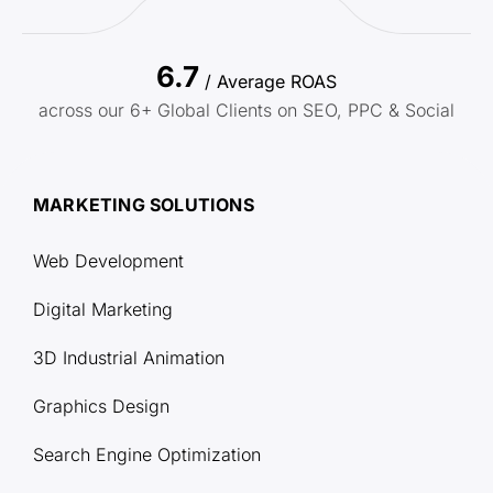
6.7
/ Average ROAS
across our 6+ Global Clients on SEO, PPC & Social
MARKETING SOLUTIONS
Web Development
Digital Marketing
3D Industrial Animation
Graphics Design
Search Engine Optimization