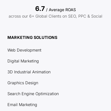
6.7
/ Average ROAS
across our 6+ Global Clients on SEO, PPC & Social
MARKETING SOLUTIONS
Web Development
Digital Marketing
3D Industrial Animation
Graphics Design
Search Engine Optimization
Email Marketing