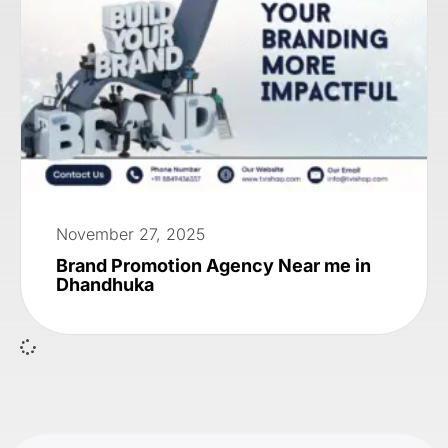
November 27, 2025
Brand Promotion Agency Near me in
Dhandhuka