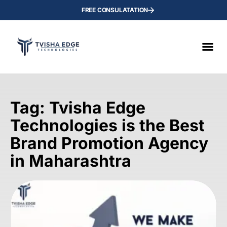
FREE CONSULATATION
Tag: Tvisha Edge
Technologies is the Best
Brand Promotion Agency
in Maharashtra