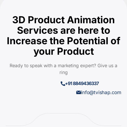
3D Product Animation
Services are here to
Increase the Potential of
your Product
Ready to speak with a marketing expert? Give us a
ring
+91 8849436337
info@tvishap.com