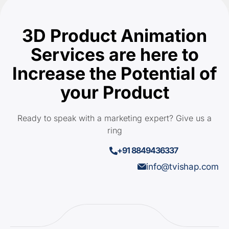
3D Product Animation
Services are here to
Increase the Potential of
your Product
Ready to speak with a marketing expert? Give us a
ring
+91 8849436337
info@tvishap.com