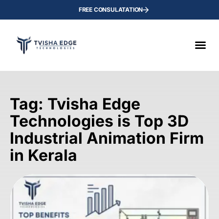
FREE CONSULATATION
Tag: Tvisha Edge
Technologies is Top 3D
Industrial Animation Firm
in Kerala