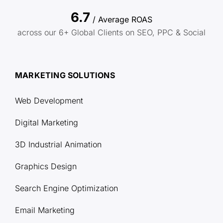
6.7
/ Average ROAS
across our 6+ Global Clients on SEO, PPC & Social
MARKETING SOLUTIONS
Web Development
Digital Marketing
3D Industrial Animation
Graphics Design
Search Engine Optimization
Email Marketing