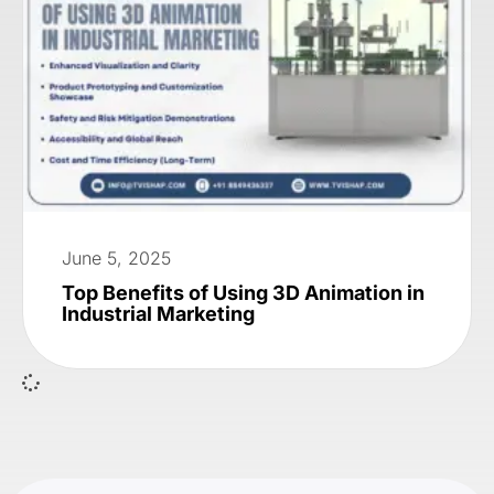
June 5, 2025
Top Benefits of Using 3D Animation in
Industrial Marketing