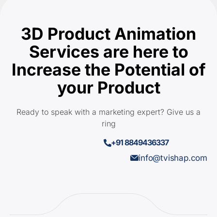
3D Product Animation
Services are here to
Increase the Potential of
your Product
Ready to speak with a marketing expert? Give us a
ring
+91 8849436337
info@tvishap.com