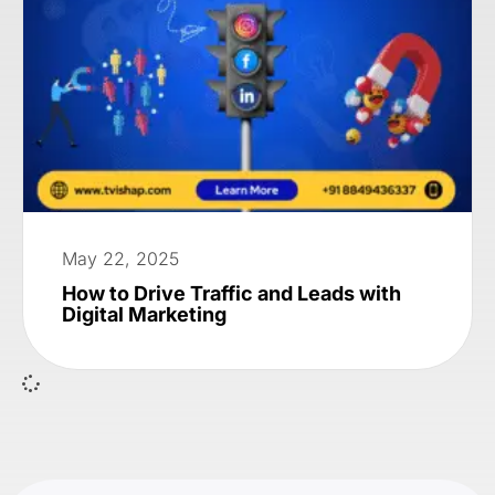
May 22, 2025
How to Drive Traffic and Leads with
Digital Marketing