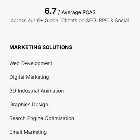
6.7
/ Average ROAS
across our 6+ Global Clients on SEO, PPC & Social
MARKETING SOLUTIONS
Web Development
Digital Marketing
3D Industrial Animation
Graphics Design
Search Engine Optimization
Email Marketing