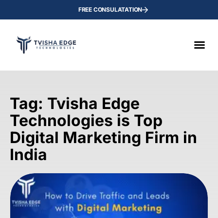
FREE CONSULATATION
Tag: Tvisha Edge
Technologies is Top
Digital Marketing Firm in
India