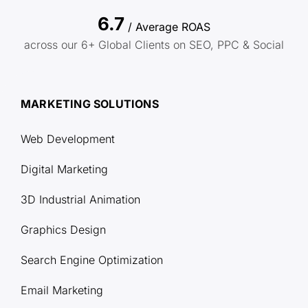
6.7
/ Average ROAS
across our 6+ Global Clients on SEO, PPC & Social
MARKETING SOLUTIONS
Web Development
Digital Marketing
3D Industrial Animation
Graphics Design
Search Engine Optimization
Email Marketing