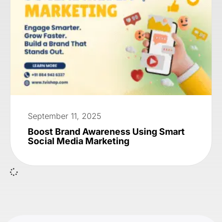
September 11, 2025
Boost Brand Awareness Using Smart
Social Media Marketing