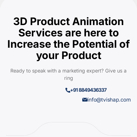
3D Product Animation
Services are here to
Increase the Potential of
your Product
Ready to speak with a marketing expert? Give us a
ring
+91 8849436337
info@tvishap.com