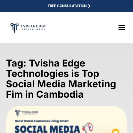
FREE CONSULATATION
Tag: Tvisha Edge
Technologies is Top
Social Media Marketing
Fim in Cambodia