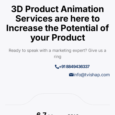
3D Product Animation
Services are here to
Increase the Potential of
your Product
Ready to speak with a marketing expert? Give us a
ring
+91 8849436337
info@tvishap.com
6.7