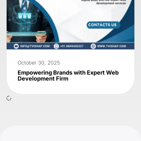
October 30, 2025
Empowering Brands with Expert Web
Development Firm