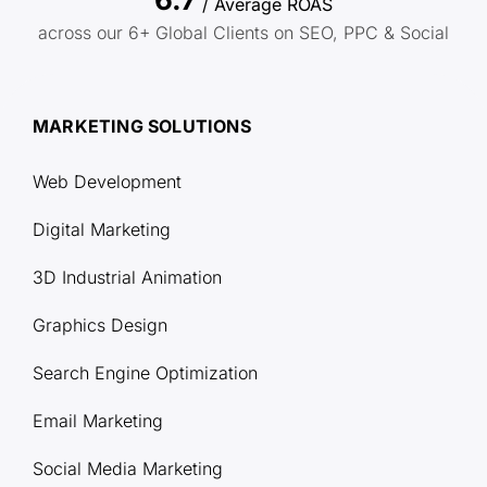
/ Average ROAS
across our 6+ Global Clients on SEO, PPC & Social
MARKETING SOLUTIONS
Web Development
Digital Marketing
3D Industrial Animation
Graphics Design
Search Engine Optimization
Email Marketing
Social Media Marketing