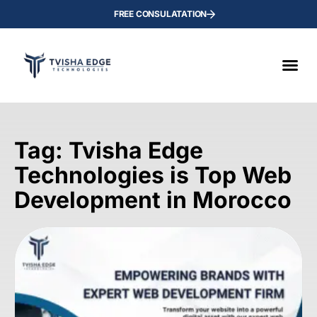
FREE CONSULATATION
Tag: Tvisha Edge
Technologies is Top Web
Development in Morocco