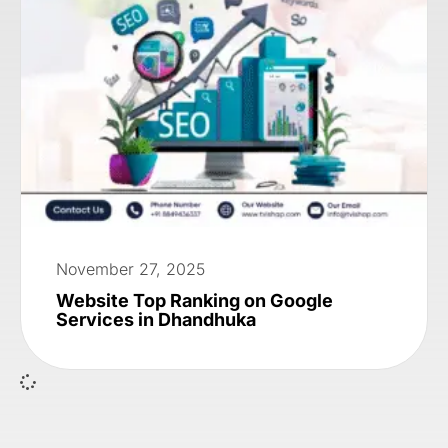
November 27, 2025
Website Top Ranking on Google
Services in Dhandhuka