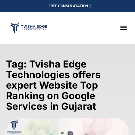
FREE CONSULATATION
Tag: Tvisha Edge
Technologies offers
expert Website Top
Ranking on Google
Services in Gujarat