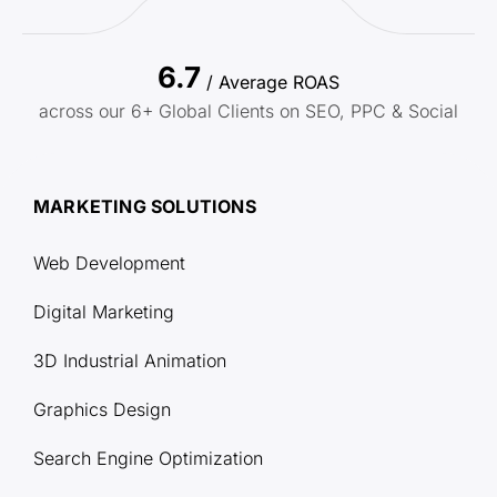
6.7
/ Average ROAS
across our 6+ Global Clients on SEO, PPC & Social
MARKETING SOLUTIONS
Web Development
Digital Marketing
3D Industrial Animation
Graphics Design
Search Engine Optimization