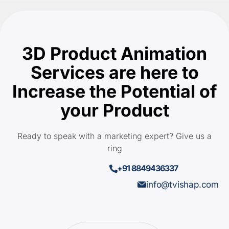
3D Product Animation
Services are here to
Increase the Potential of
your Product
Ready to speak with a marketing expert? Give us a
ring
+91 8849436337
info@tvishap.com