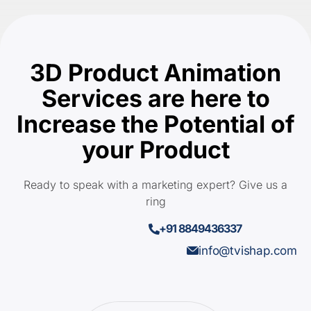
3D Product Animation
Services are here to
Increase the Potential of
your Product
Ready to speak with a marketing expert? Give us a
ring
+91 8849436337
info@tvishap.com