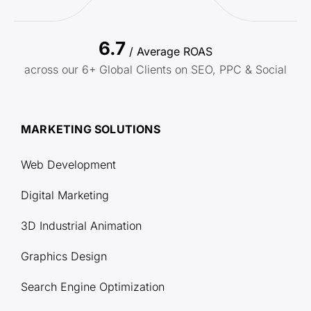
6.7
/ Average ROAS
across our 6+ Global Clients on SEO, PPC & Social
MARKETING SOLUTIONS
Web Development
Digital Marketing
3D Industrial Animation
Graphics Design
Search Engine Optimization