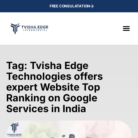
FREE CONSULATATION
Tag: Tvisha Edge
Technologies offers
expert Website Top
Ranking on Google
Services in India