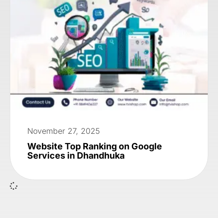
November 27, 2025
Website Top Ranking on Google
Services in Dhandhuka